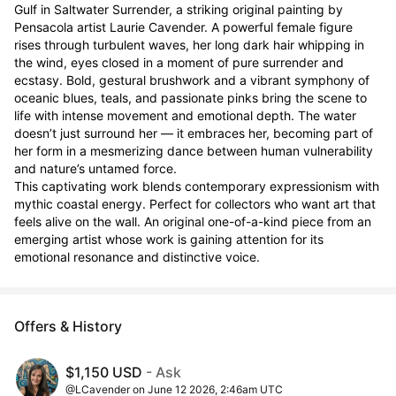
Gulf in Saltwater Surrender, a striking original painting by 
Pensacola artist Laurie Cavender. A powerful female figure 
rises through turbulent waves, her long dark hair whipping in 
the wind, eyes closed in a moment of pure surrender and 
ecstasy. Bold, gestural brushwork and a vibrant symphony of 
oceanic blues, teals, and passionate pinks bring the scene to 
life with intense movement and emotional depth. The water 
doesn’t just surround her — it embraces her, becoming part of 
her form in a mesmerizing dance between human vulnerability 
and nature’s untamed force.

This captivating work blends contemporary expressionism with 
mythic coastal energy. Perfect for collectors who want art that 
feels alive on the wall. An original one-of-a-kind piece from an 
emerging artist whose work is gaining attention for its 
emotional resonance and distinctive voice.
Offers & History
$1,150 USD
- Ask
@LCavender on June 12 2026, 2:46am UTC