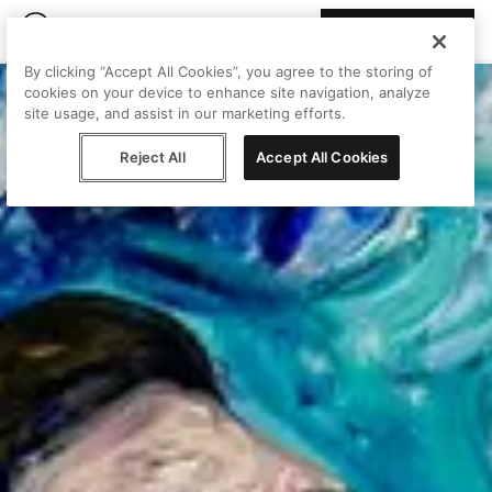
Join Peggy
By clicking “Accept All Cookies”, you agree to the storing of
cookies on your device to enhance site navigation, analyze
site usage, and assist in our marketing efforts.
Reject All
Accept All Cookies