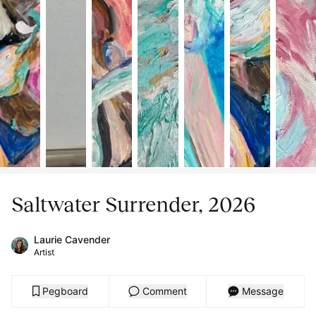
Saltwater Surrender, 2026
Laurie Cavender
Artist
Pegboard
Comment
Message