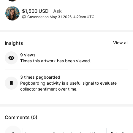
$1,500 USD
- Ask
@LCavender on May 31 2026, 4:29am UTC
Insights
View all
9 views
Times this artwork has been viewed.
3 times pegboarded
Pegboarding activity is a useful signal to evaluate
collector sentiment over time.
Comments (0)