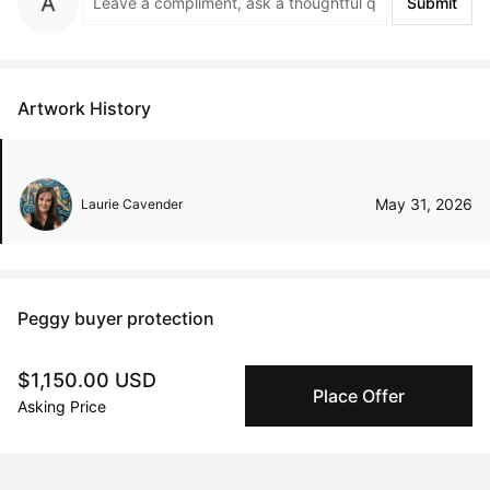
Submit
Artwork History
May 31, 2026
Laurie Cavender
Peggy buyer protection
Authenticated by Technology
$1,150.00 USD
Peggy's fingerprinting Al enables you to buy & sell to
Place Offer
other collectors with confidence.
Asking Price
Specialized Shipping
Peggy ships with global shipping and fulfillment