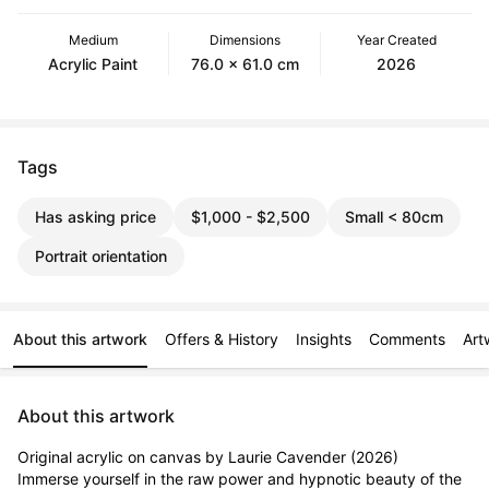
Medium
Dimensions
Year Created
Acrylic Paint
76.0 x 61.0 cm
2026
Tags
Has asking price
$1,000 - $2,500
Small < 80cm
Portrait orientation
About this artwork
Offers & History
Insights
Comments
Art
About this artwork
Original acrylic on canvas by Laurie Cavender (2026)

Immerse yourself in the raw power and hypnotic beauty of the 