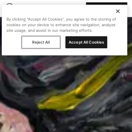
Join Peggy
By clicking “Accept All Cookies”, you agree to the storing of
cookies on your device to enhance site navigation, analyze
site usage, and assist in our marketing efforts.
Reject All
Accept All Cookies