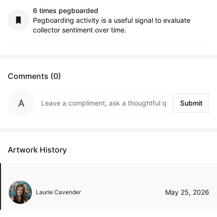
6 times pegboarded
Pegboarding activity is a useful signal to evaluate
collector sentiment over time.
Comments (0)
Submit
Artwork History
May 25, 2026
Laurie Cavender