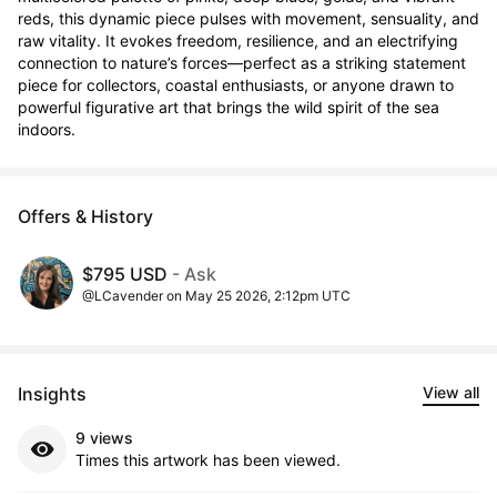
reds, this dynamic piece pulses with movement, sensuality, and 
raw vitality. It evokes freedom, resilience, and an electrifying 
connection to nature’s forces—perfect as a striking statement 
piece for collectors, coastal enthusiasts, or anyone drawn to 
powerful figurative art that brings the wild spirit of the sea 
indoors.
Offers & History
$795 USD
- Ask
@LCavender on May 25 2026, 2:12pm UTC
Insights
View all
9 views
Times this artwork has been viewed.