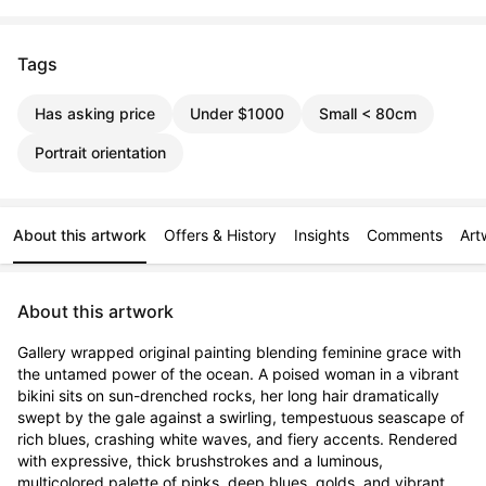
Tags
Has asking price
Under $1000
Small < 80cm
Portrait orientation
About this artwork
Offers & History
Insights
Comments
Art
About this artwork
Gallery wrapped original painting blending feminine grace with 
the untamed power of the ocean. A poised woman in a vibrant 
bikini sits on sun-drenched rocks, her long hair dramatically 
swept by the gale against a swirling, tempestuous seascape of 
rich blues, crashing white waves, and fiery accents. Rendered 
with expressive, thick brushstrokes and a luminous, 
multicolored palette of pinks, deep blues, golds, and vibrant 