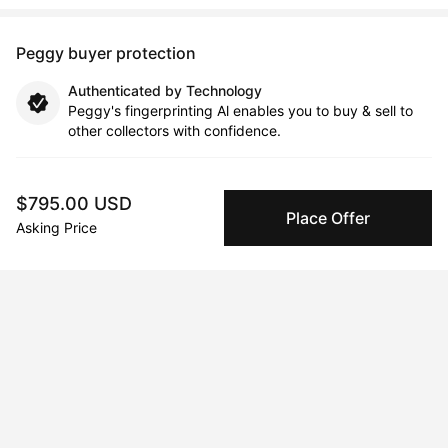
Peggy buyer protection
Authenticated by Technology
Peggy's fingerprinting Al enables you to buy & sell to
other collectors with confidence.
Specialized Shipping
$795.00 USD
Peggy ships with global shipping and fulfillment
Place Offer
companies for high-value and collectible artworks.
Asking Price
Secure Payments
We use Stripe as our trusted payment provider. Funds
are only released to the seller when the sale is
complete.
About the artist