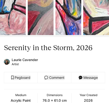
Serenity in the Storm, 2026
Laurie Cavender
Artist
Pegboard
Comment
Message
Medium
Dimensions
Year Created
Acrylic Paint
76.0 x 61.0 cm
2026