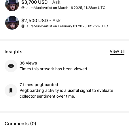
$3,700 USD
- Ask
@LauraMuoloArtist on March 16 2025, 11:28am UTC
$2,500 USD
- Ask
@LauraMuoloArtist on February 01 2025, 8:17pm UTC
Insights
View all
36 views
Times this artwork has been viewed.
7 times pegboarded
Pegboarding activity is a useful signal to evaluate
collector sentiment over time.
Comments (0)