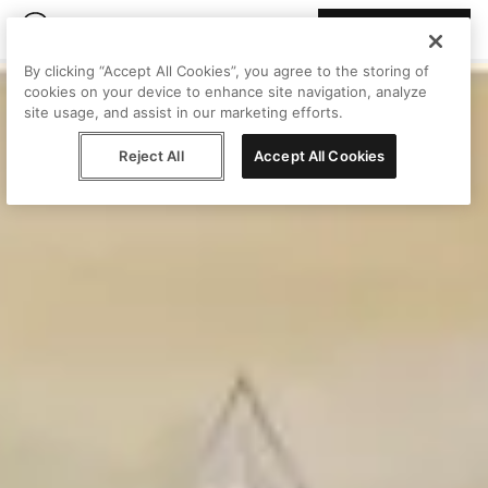
Join Peggy
By clicking “Accept All Cookies”, you agree to the storing of
cookies on your device to enhance site navigation, analyze
site usage, and assist in our marketing efforts.
Reject All
Accept All Cookies