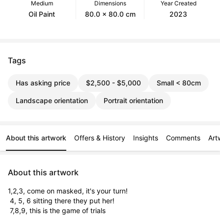
Medium
Dimensions
Year Created
Oil Paint
80.0 x 80.0 cm
2023
Tags
Has asking price
$2,500 - $5,000
Small < 80cm
Landscape orientation
Portrait orientation
About this artwork
Offers & History
Insights
Comments
Art
About this artwork
1,2,3, come on masked, it's your turn!

 4, 5, 6 sitting there they put her!

 7,8,9, this is the game of trials
