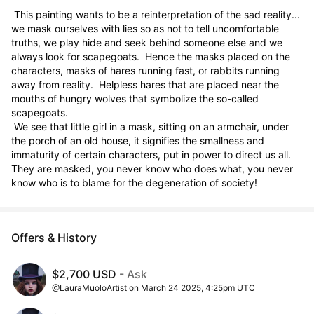
 This painting wants to be a reinterpretation of the sad reality... 
we mask ourselves with lies so as not to tell uncomfortable 
truths, we play hide and seek behind someone else and we 
always look for scapegoats.  Hence the masks placed on the 
characters, masks of hares running fast, or rabbits running 
away from reality.  Helpless hares that are placed near the 
mouths of hungry wolves that symbolize the so-called 
scapegoats.

 We see that little girl in a mask, sitting on an armchair, under 
the porch of an old house, it signifies the smallness and 
immaturity of certain characters, put in power to direct us all.  
They are masked, you never know who does what, you never 
know who is to blame for the degeneration of society!
Offers & History
$2,700 USD
- Ask
@LauraMuoloArtist on March 24 2025, 4:25pm UTC