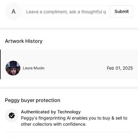
Submit
Artwork History
Feb 01, 2025
Laura Muolo
Peggy buyer protection
Authenticated by Technology
Peggy's fingerprinting Al enables you to buy & sell to
other collectors with confidence.