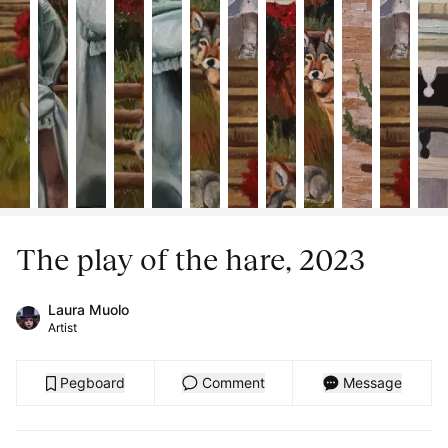
The play of the hare, 2023
Laura Muolo
Artist
Pegboard
Comment
Message