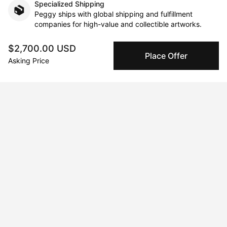
Specialized Shipping
Peggy ships with global shipping and fulfillment
companies for high-value and collectible artworks.
$2,700.00 USD
Secure Payments
Place Offer
Asking Price
We use Stripe as our trusted payment provider. Funds
are only released to the seller when the sale is
complete.
About the artist
Laura Muolo
Message
Follow
Oil painting on canvas is my favorite technique, sometimes 
replaced by pastel on cardboard, but the line is always the 
same, the style is realistic. I choose these two techniques 