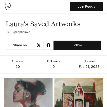
Join Peggy
Laura's Saved Artworks
@cephalove
Share on
Follow
Artworks
Followers
Updated
20
0
Feb 21, 2025