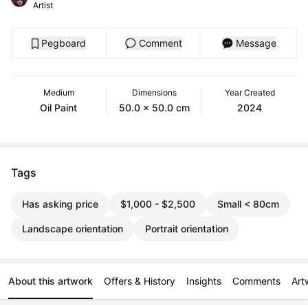
Artist
Pegboard
Comment
Message
Medium
Dimensions
Year Created
Oil Paint
50.0 x 50.0 cm
2024
Tags
Has asking price
$1,000 - $2,500
Small < 80cm
Landscape orientation
Portrait orientation
About this artwork
Offers & History
Insights
Comments
Art