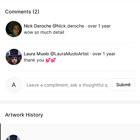
Comments (2)
Nick Deroche
@Nick.deroche
·
over 1 year
wow so much detail
Laura Muolo
@LauraMuoloArtist
·
over 1 year
thank you 💕💕
Submit
Artwork History