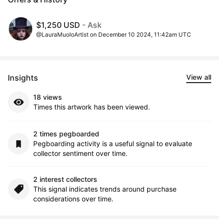
$1,250 USD
- Ask
@LauraMuoloArtist on December 10 2024, 11:42am UTC
Insights
View all
18 views
Times this artwork has been viewed.
2 times pegboarded
Pegboarding activity is a useful signal to evaluate
collector sentiment over time.
2 interest collectors
This signal indicates trends around purchase
considerations over time.