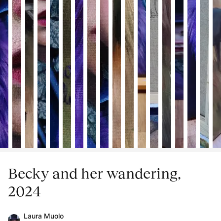
Becky and her wandering,
2024
Laura Muolo