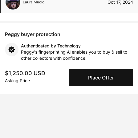
Oct 17, 2024
Laura Muolo
Peggy buyer protection
Authenticated by Technology
Peggy's fingerprinting Al enables you to buy & sell to
other collectors with confidence.
$1,250.00 USD
Specialized Shipping
Place Offer
Asking Price
Peggy ships with global shipping and fulfillment
companies for high-value and collectible artworks.
Secure Payments
We use Stripe as our trusted payment provider. Funds
are only released to the seller when the sale is
complete.