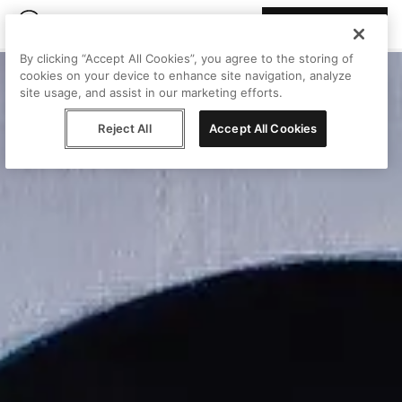
Join Peggy
By clicking “Accept All Cookies”, you agree to the storing of
cookies on your device to enhance site navigation, analyze
site usage, and assist in our marketing efforts.
Reject All
Accept All Cookies