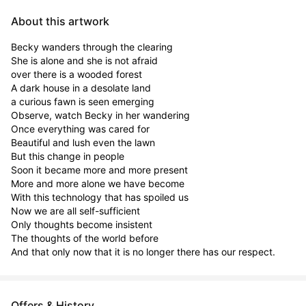
About this artwork
Becky wanders through the clearing

She is alone and she is not afraid

over there is a wooded forest

A dark house in a desolate land

a curious fawn is seen emerging

Observe, watch Becky in her wandering

Once everything was cared for

Beautiful and lush even the lawn

But this change in people

Soon it became more and more present

More and more alone we have become

With this technology that has spoiled us

Now we are all self-sufficient

Only thoughts become insistent

The thoughts of the world before

And that only now that it is no longer there has our respect.
Offers & History