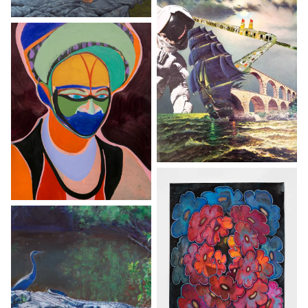
By clicking “Accept All Cookies”, you agree to the storing of
cookies on your device to enhance site navigation, analyze
site usage, and assist in our marketing efforts.
Reject All
Accept All Cookies