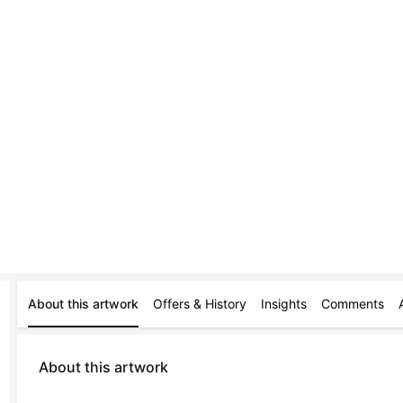
About this artwork
Offers & History
Insights
Comments
About this artwork