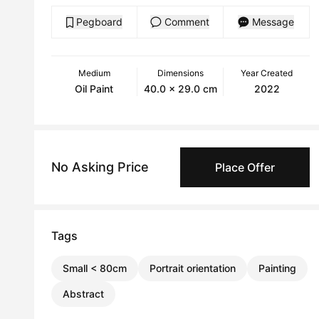
Pegboard
Comment
Message
Medium
Dimensions
Year Created
Oil Paint
40.0 x 29.0 cm
2022
No Asking Price
Place Offer
Tags
Small < 80cm
Portrait orientation
Painting
Abstract