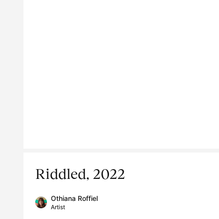
Riddled, 2022
Othiana Roffiel
Artist