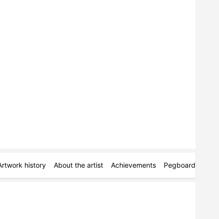
Artwork history
About the artist
Achievements
Pegboards
Mor