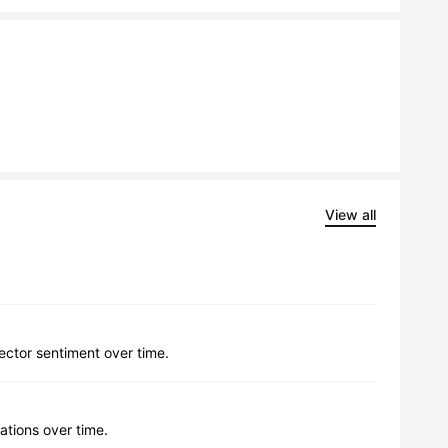
View all
lector sentiment over time.
ations over time.