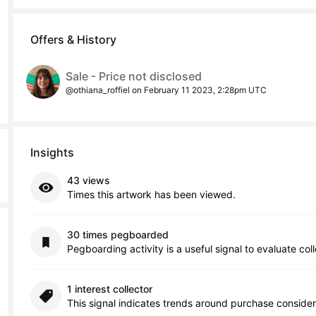
Offers & History
Sale - Price not disclosed
@othiana_roffiel on February 11 2023, 2:28pm UTC
Insights
43 views
Times this artwork has been viewed.
30 times pegboarded
Pegboarding activity is a useful signal to evaluate col
1 interest collector
This signal indicates trends around purchase consider