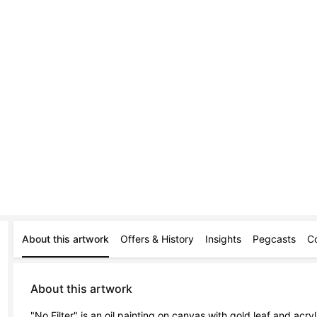
About this artwork
Offers & History
Insights
Pegcasts
C
About this artwork
"No Filter" is an oil painting on canvas with gold leaf and acry