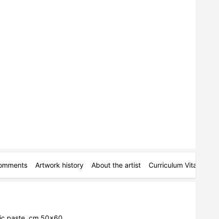
omments
Artwork history
About the artist
Curriculum Vitae
Pe
lic paste, cm 50x60.
