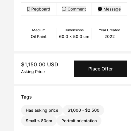
Pegboard
Comment
Message
Medium
Dimensions
Year Created
Oil Paint
60.0 x 50.0 cm
2022
$1,150.00 USD
Place Offer
Asking Price
Tags
Has asking price
$1,000 - $2,500
Small < 80cm
Portrait orientation