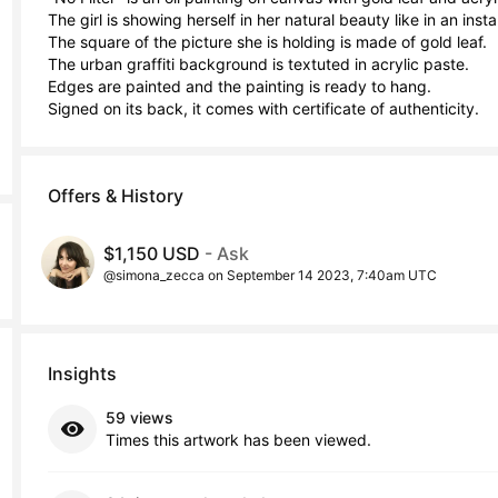
The girl is showing herself in her natural beauty like in an insta
The square of the picture she is holding is made of gold leaf.

The urban graffiti background is textuted in acrylic paste.

Edges are painted and the painting is ready to hang.

Signed on its back, it comes with certificate of authenticity.
Offers & History
$1,150 USD
- Ask
@simona_zecca on September 14 2023, 7:40am UTC
Insights
59 views
Times this artwork has been viewed.