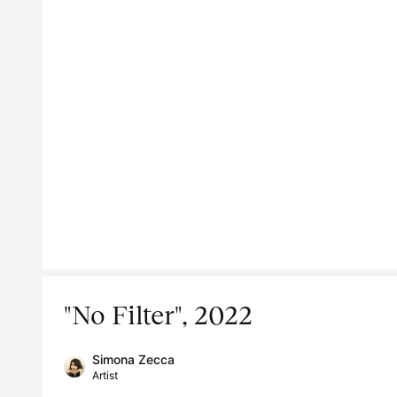
"No Filter", 2022
Simona Zecca
Artist