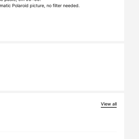
matic Polaroid picture, no filter needed.

View all