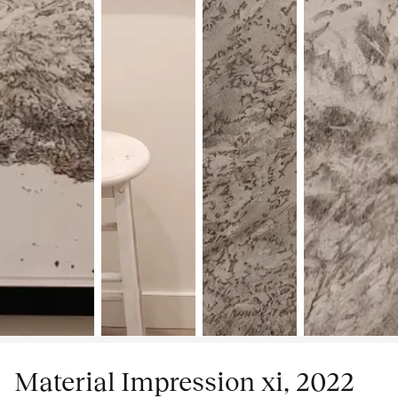
Material Impression xi, 2022