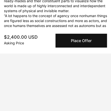
ready-mades and their constituent parts to visualize how the 
world is made up of highly interconnected and interdependent 
systems of physical and invisible matter. 

“A lot happens to the concept of agency once nonhuman things 
are figured less as social constructions and more as actors, and 
once humans themselves are assessed not as autonoms but as 
vital materialities.” Jane Bennett
$2,400.00 USD
Place Offer
Asking Price
Curriculum Vitae
Born in 2023 in Toronto, ON, Canada. Currently residing in
Barrie, ON, Canada.
Education
1993 · Western University
BFA
2007 · Althouse College
BEd.