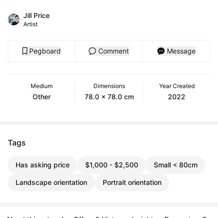
Jill Price
Artist
Pegboard
Comment
Message
Medium
Dimensions
Year Created
Other
78.0 x 78.0 cm
2022
Tags
Has asking price
$1,000 - $2,500
Small < 80cm
Landscape orientation
Portrait orientation