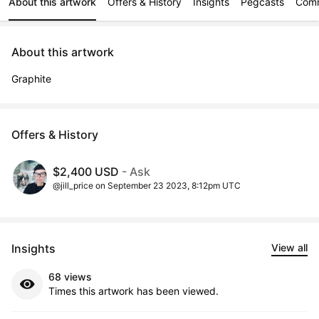
About this artwork
Offers & History
Insights
Pegcasts
Com
About this artwork
Graphite
Offers & History
$2,400 USD
- Ask
@jill_price on September 23 2023, 8:12pm UTC
Insights
View all
68 views
Times this artwork has been viewed.