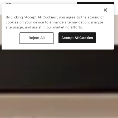
Join Peggy
By clicking “Accept All Cookies”, you agree to the storing of
cookies on your device to enhance site navigation, analyze
site usage, and assist in our marketing efforts.
Reject All
Accept All Cookies