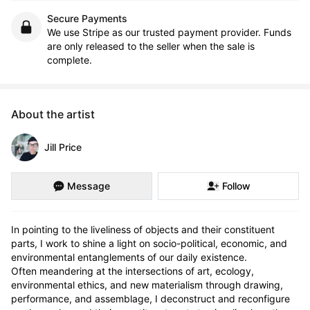
Secure Payments
We use Stripe as our trusted payment provider. Funds
are only released to the seller when the sale is
complete.
About the artist
Jill Price
Message
Follow
In pointing to the liveliness of objects and their constituent 
parts, I work to shine a light on socio-political, economic, and 
environmental entanglements of our daily existence.

Often meandering at the intersections of art, ecology, 
environmental ethics, and new materialism through drawing, 
performance, and assemblage, I deconstruct and reconfigure 