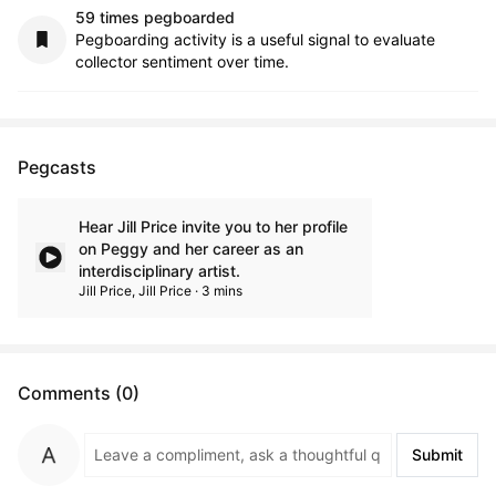
59 times pegboarded
Pegboarding activity is a useful signal to evaluate
collector sentiment over time.
Pegcasts
Hear Jill Price invite you to her profile
on Peggy and her career as an
interdisciplinary artist.
Jill Price, Jill Price · 3 mins
Comments (0)
Submit