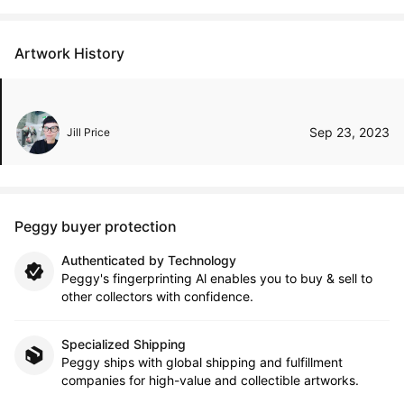
Artwork History
Sep 23, 2023
Jill Price
Peggy buyer protection
Authenticated by Technology
Peggy's fingerprinting Al enables you to buy & sell to
other collectors with confidence.
Specialized Shipping
Peggy ships with global shipping and fulfillment
companies for high-value and collectible artworks.