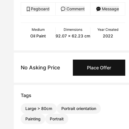
Pegboard
Comment
Message
Medium
Dimensions
Year Created
Oil Paint
92.07 x 62.23 cm
2022
No Asking Price
Place Offer
Tags
Large > 80cm
Portrait orientation
Painting
Portrait