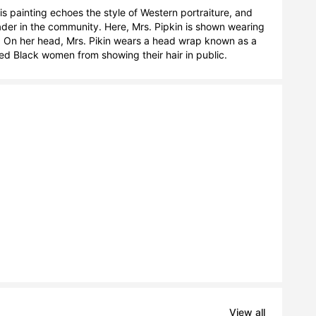
is painting echoes the style of Western portraiture, and 
ader in the community. Here, Mrs. Pipkin is shown wearing 
s. On her head, Mrs. Pikin wears a head wrap known as a 
ed Black women from showing their hair in public.
View all