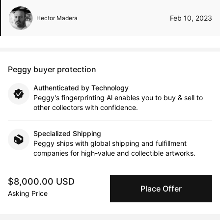
Feb 10, 2023
Hector Madera
Peggy buyer protection
Authenticated by Technology
Peggy's fingerprinting Al enables you to buy & sell to
other collectors with confidence.
Specialized Shipping
Peggy ships with global shipping and fulfillment
companies for high-value and collectible artworks.
Secure Payments
$8,000.00 USD
Place Offer
We use Stripe as our trusted payment provider. Funds
Asking Price
are only released to the seller when the sale is
complete.