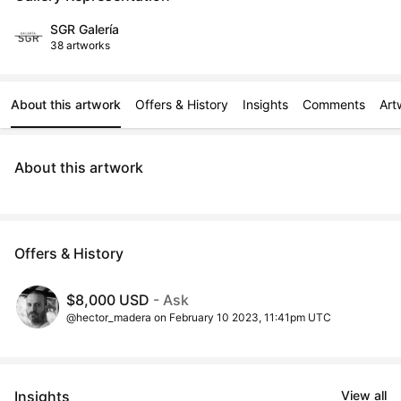
SGR Galería
38 artworks
About this artwork
Offers & History
Insights
Comments
Art
About this artwork
Offers & History
$8,000 USD
- Ask
@hector_madera on February 10 2023, 11:41pm UTC
Insights
View all