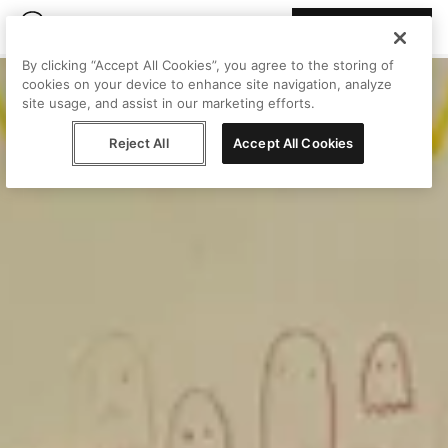
Join Peggy
By clicking “Accept All Cookies”, you agree to the storing of
cookies on your device to enhance site navigation, analyze
site usage, and assist in our marketing efforts.
Reject All
Accept All Cookies