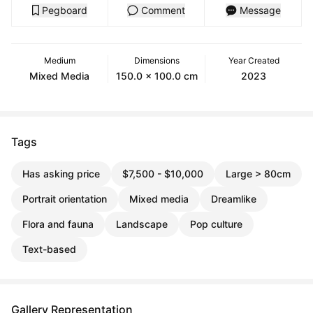
Pegboard
Comment
Message
Medium
Dimensions
Year Created
Mixed Media
150.0 x 100.0 cm
2023
Tags
Has asking price
$7,500 - $10,000
Large > 80cm
Portrait orientation
Mixed media
Dreamlike
Flora and fauna
Landscape
Pop culture
Text-based
Gallery Representation