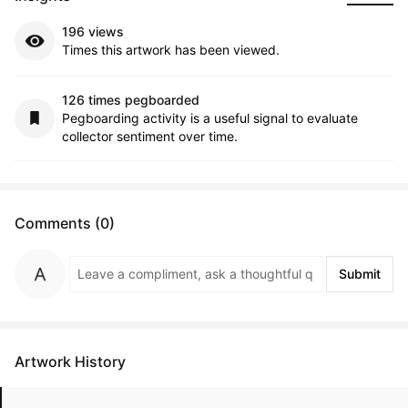
196 views
Times this artwork has been viewed.
126 times pegboarded
Pegboarding activity is a useful signal to evaluate
collector sentiment over time.
Comments (0)
Submit
Artwork History