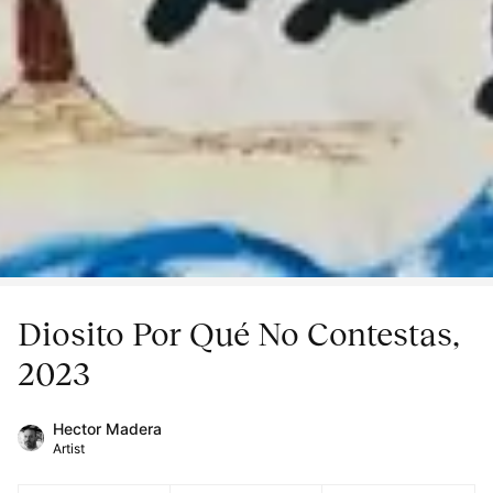
Diosito Por Qué No Contestas,
2023
Hector Madera
Artist