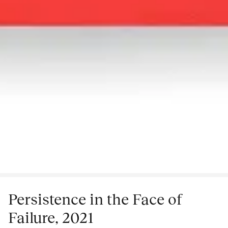
Persistence in the Face of
Failure, 2021