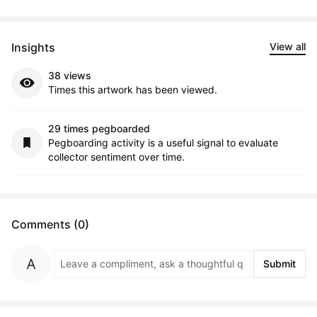
Insights
View all
38 views
Times this artwork has been viewed.
29 times pegboarded
Pegboarding activity is a useful signal to evaluate
collector sentiment over time.
Comments (0)
Submit