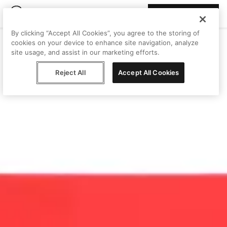
Join Peggy
By clicking “Accept All Cookies”, you agree to the storing of
cookies on your device to enhance site navigation, analyze
site usage, and assist in our marketing efforts.
Reject All
Accept All Cookies