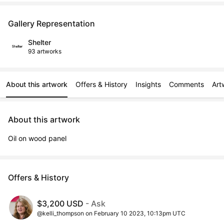
Gallery Representation
Shelter
93 artworks
About this artwork
Offers & History
Insights
Comments
Art
About this artwork
Oil on wood panel
Offers & History
$3,200 USD
- Ask
@kelli_thompson on February 10 2023, 10:13pm UTC