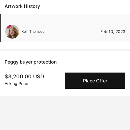
Artwork History
Feb 10, 2023
Kelli Thompson
Peggy buyer protection
Authenticated by Technology
$3,200.00 USD
Peggy's fingerprinting Al enables you to buy & sell to
Place Offer
Asking Price
other collectors with confidence.
Specialized Shipping
Peggy ships with global shipping and fulfillment
companies for high-value and collectible artworks.
Secure Payments