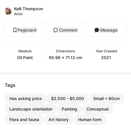
Kelli Thompson
Artist
Pegboard
Comment
Message
Medium
Dimensions
Year Created
Oil Paint
60.96 x 71.12 cm
2021
Tags
Has asking price
$2,500 - $5,000
Small < 80cm
Landscape orientation
Painting
Conceptual
Flora and fauna
Art history
Human form