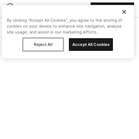
Join Peggy
By clicking “Accept All Cookies”, you agree to the storing of
cookies on your device to enhance site navigation, analyze
site usage, and assist in our marketing efforts.
Reject All
Accept All Cookies