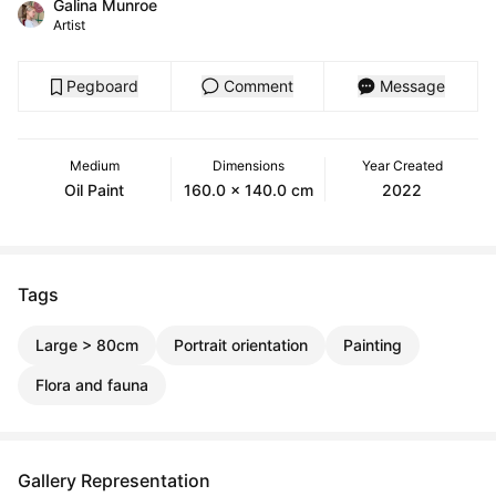
Galina Munroe
Artist
Pegboard
Comment
Message
Medium
Dimensions
Year Created
Oil Paint
160.0 x 140.0 cm
2022
Tags
Large > 80cm
Portrait orientation
Painting
Flora and fauna
Gallery Representation