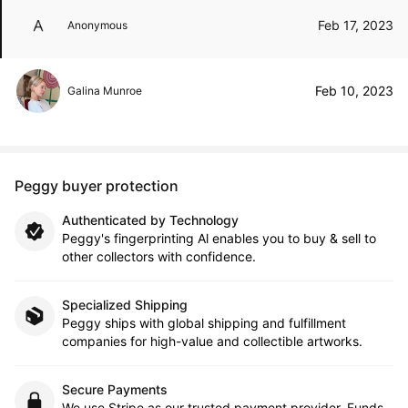
Feb 17, 2023
Anonymous
Feb 10, 2023
Galina Munroe
Peggy buyer protection
Authenticated by Technology
Peggy's fingerprinting Al enables you to buy & sell to
other collectors with confidence.
Specialized Shipping
Peggy ships with global shipping and fulfillment
companies for high-value and collectible artworks.
Secure Payments
We use Stripe as our trusted payment provider. Funds