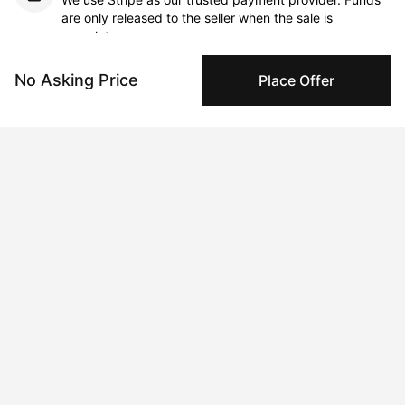
are only released to the seller when the sale is
complete.
No Asking Price
Place Offer
About the artist
Galina Munroe
Message
Follow
British-French artist Galina Munroe adopts an approach to 
painting that is both organic and liberating. Munroe's still lifes 
exist within an abstract world, where shifting shapes and forms 
illustrate the textured surface of her canvases.

The artist has become renowned for her bold, tactile approach 
to materiality. Munroe describes her method of layering oil 
paint as a process in which the work ebbs and flows through 
multiple stages and conceptual evolutions. 
