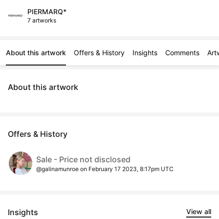
PIERMARQ*
7 artworks
About this artwork
Offers & History
Insights
Comments
Art
About this artwork
Offers & History
Sale - Price not disclosed
@galinamunroe on February 17 2023, 8:17pm UTC
Insights
View all