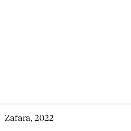
Zafara, 2022