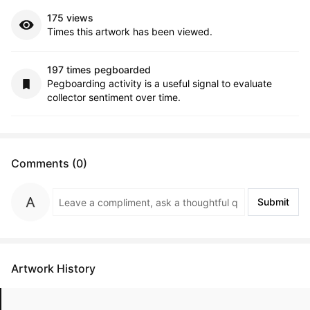
175 views
Times this artwork has been viewed.
197 times pegboarded
Pegboarding activity is a useful signal to evaluate
collector sentiment over time.
Comments (0)
Submit
Artwork History