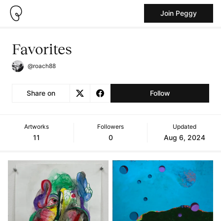
Join Peggy
Favorites
@roach88
Share on
Follow
Artworks
Followers
Updated
11
0
Aug 6, 2024