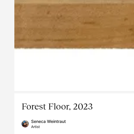
Forest Floor, 2023
Seneca Weintraut
Artist