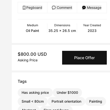
Pegboard
Comment
Message
Medium
Dimensions
Year Created
Oil Paint
35.25 x 26.5 cm
2023
$800.00 USD
Place Offer
Asking Price
Tags
Has asking price
Under $1000
Small < 80cm
Portrait orientation
Painting