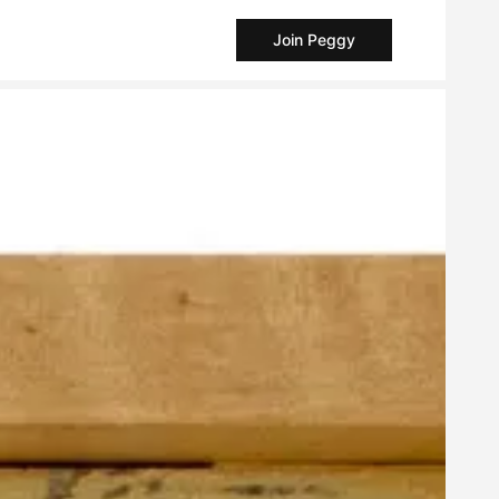
Join Peggy