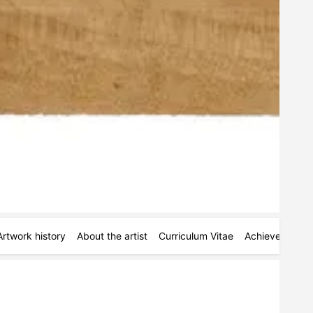
Artwork history
About the artist
Curriculum Vitae
Achievements