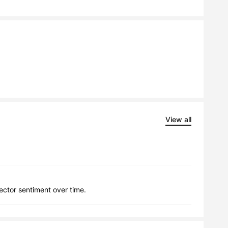
View all
lector sentiment over time.