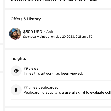
Offers & History
$800 USD
- Ask
@seneca_weintraut on May 20 2023, 9:28pm UTC
Insights
79 views
Times this artwork has been viewed.
77 times pegboarded
Pegboarding activity is a useful signal to evaluate col