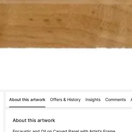
About this artwork
Offers & History
Insights
Comments
About this artwork
Encaustic and Oil on Carved Panel with Artist’s Frame