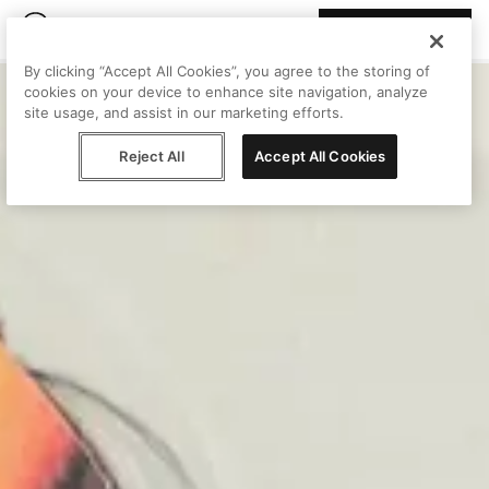
Join Peggy
By clicking “Accept All Cookies”, you agree to the storing of
cookies on your device to enhance site navigation, analyze
site usage, and assist in our marketing efforts.
Reject All
Accept All Cookies