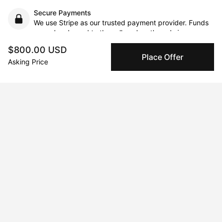
Secure Payments
We use Stripe as our trusted payment provider. Funds
are only released to the seller when the sale is
complete.
$800.00 USD
Place Offer
Asking Price
About the artist
Ben Reyer
Message
Follow
I'm an Austrian artist based in Vienna. From the age of 4-24 I 
lived in Los Angeles and have since moved back to Vienna.  My 
practice is mainly based around collage, although I also like to 
work with inks and acrylics.  I am a collector of all things paper 
and printed, as source material for my work, my studio is 
overflowing with posters, books, and magazines, mostly 