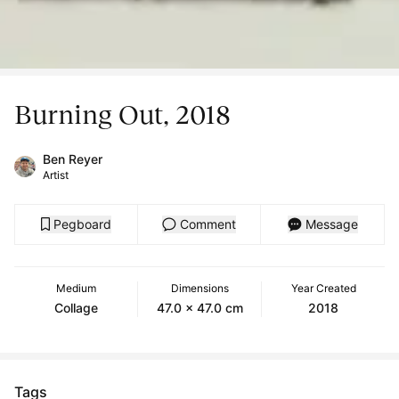
Burning Out, 2018
Ben Reyer
Artist
Pegboard
Comment
Message
Medium
Dimensions
Year Created
Collage
47.0 x 47.0 cm
2018
Tags