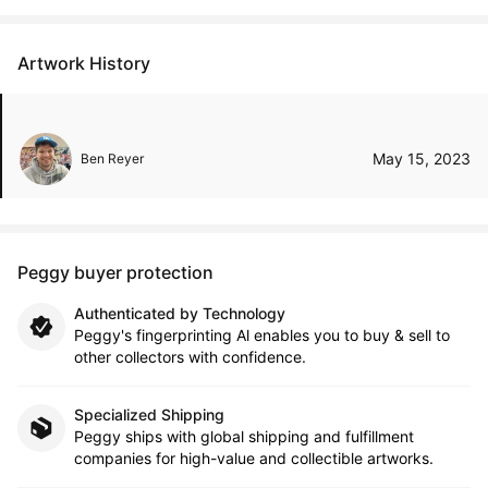
Artwork History
May 15, 2023
Ben Reyer
Peggy buyer protection
Authenticated by Technology
Peggy's fingerprinting Al enables you to buy & sell to
other collectors with confidence.
Specialized Shipping
Peggy ships with global shipping and fulfillment
companies for high-value and collectible artworks.