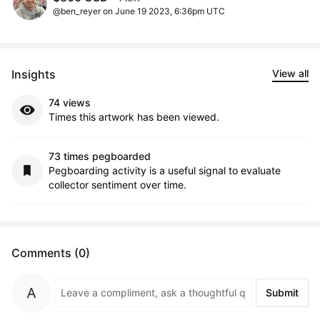
@ben_reyer on June 19 2023, 6:36pm UTC
Insights
View all
74 views
Times this artwork has been viewed.
73 times pegboarded
Pegboarding activity is a useful signal to evaluate
collector sentiment over time.
Comments (0)
Submit