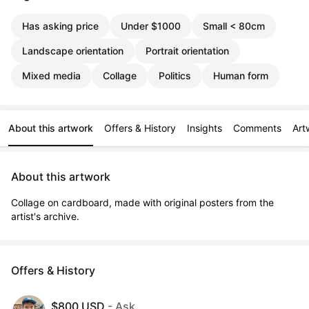
Has asking price
Under $1000
Small < 80cm
Landscape orientation
Portrait orientation
Mixed media
Collage
Politics
Human form
About this artwork
Offers & History
Insights
Comments
Art
About this artwork
Collage on cardboard, made with original posters from the 
artist's archive.
Offers & History
$800 USD
- Ask