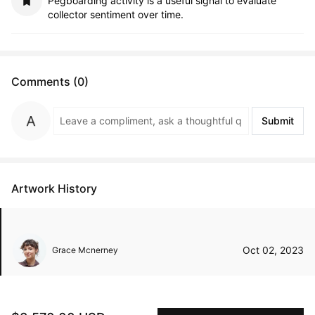
Pegboarding activity is a useful signal to evaluate
collector sentiment over time.
Comments (0)
Submit
Artwork History
Oct 02, 2023
Grace Mcnerney