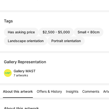
Tags
Has asking price
$2,500 - $5,000
Small < 80cm
Landscape orientation
Portrait orientation
Gallery Representation
Gallery MAST
7 artworks
About this artwork
Offers & History
Insights
Comments
Art
About this artwork