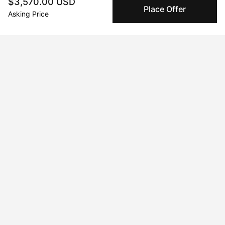
$3,570.00 USD
Peggy buyer protection
Place Offer
Asking Price
Authenticated by Technology
Peggy's fingerprinting Al enables you to buy & sell to
other collectors with confidence.
Specialized Shipping
Peggy ships with global shipping and fulfillment
companies for high-value and collectible artworks.
Secure Payments
We use Stripe as our trusted payment provider. Funds
are only released to the seller when the sale is
complete.
About the artist
Grace Mcnerney