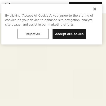
Join Peggy
By clicking “Accept All Cookies”, you agree to the storing of
cookies on your device to enhance site navigation, analyze
site usage, and assist in our marketing efforts.
Reject All
Accept All Cookies