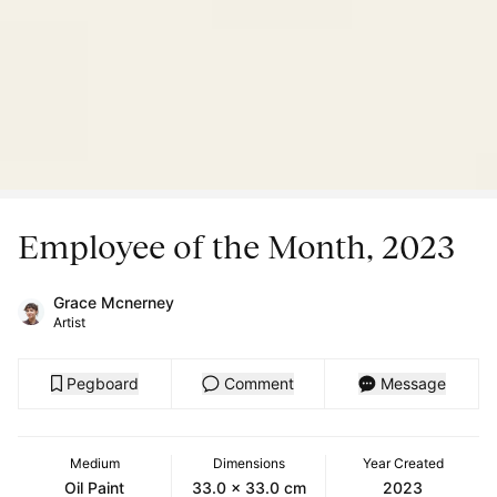
Employee of the Month, 2023
Grace Mcnerney
Artist
Pegboard
Comment
Message
Medium
Dimensions
Year Created
Oil Paint
33.0 x 33.0 cm
2023