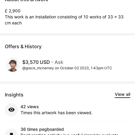
£ 2,900

This work is an installation consisting of 10 works of 33 x 33 
cm each
Offers & History
$3,570 USD
- Ask
@grace_mcnerney on October 02 2023, 1:43pm UTC
Insights
View all
42 views
Times this artwork has been viewed.
36 times pegboarded