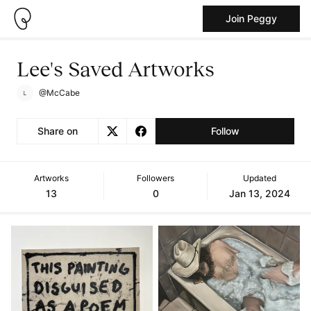
Join Peggy
Lee's Saved Artworks
@McCabe
Share on
Follow
Artworks
Followers
Updated
13
0
Jan 13, 2024