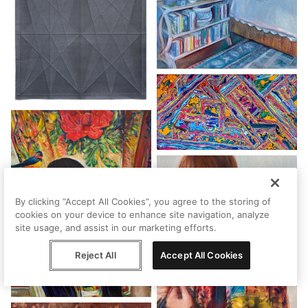
By clicking “Accept All Cookies”, you agree to the storing of
cookies on your device to enhance site navigation, analyze
site usage, and assist in our marketing efforts.
Reject All
Accept All Cookies