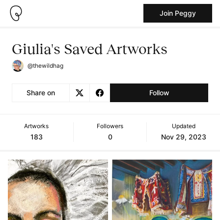
Join Peggy
Giulia's Saved Artworks
@thewildhag
Share on
Follow
Artworks
Followers
Updated
183
0
Nov 29, 2023