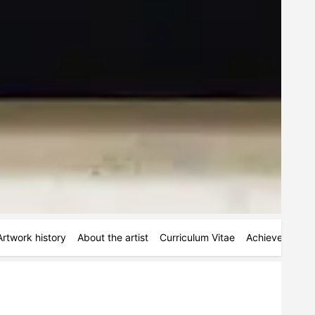
Artwork history
About the artist
Curriculum Vitae
Achievements