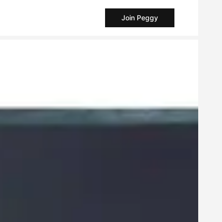
Join Peggy