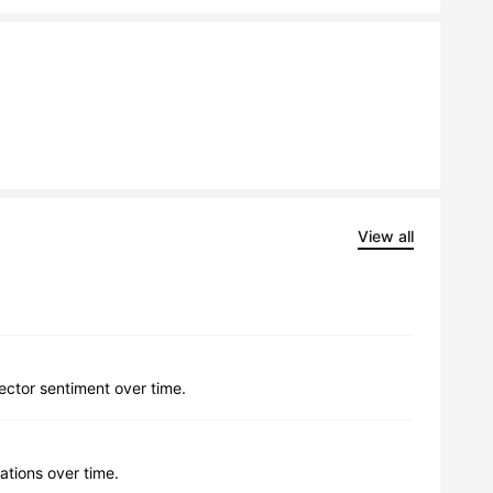
View all
lector sentiment over time.
ations over time.