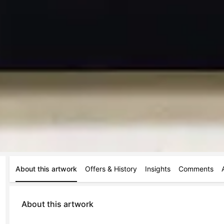
About this artwork
Offers & History
Insights
Comments
About this artwork