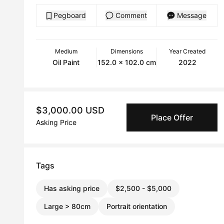
Pegboard
Comment
Message
Medium
Dimensions
Year Created
Oil Paint
152.0 x 102.0 cm
2022
$3,000.00 USD
Place Offer
Asking Price
Tags
Has asking price
$2,500 - $5,000
Large > 80cm
Portrait orientation