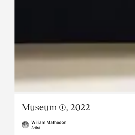
Museum (1), 2022
William Matheson
Artist