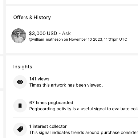
Offers & History
$3,000 USD
- Ask
@william_matheson on November 10 2023, 11:01pm UTC
Insights
141 views
Times this artwork has been viewed.
67 times pegboarded
Pegboarding activity is a useful signal to evaluate col
1 interest collector
This signal indicates trends around purchase consider