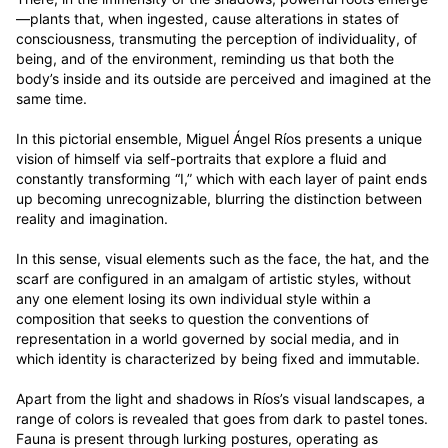
—plants that, when ingested, cause alterations in states of 
consciousness, transmuting the perception of individuality, of 
being, and of the environment, reminding us that both the 
body’s inside and its outside are perceived and imagined at the 
same time. 

In this pictorial ensemble, Miguel Ángel Ríos presents a unique 
vision of himself via self-portraits that explore a fluid and 
constantly transforming “I,” which with each layer of paint ends 
up becoming unrecognizable, blurring the distinction between 
reality and imagination. 

In this sense, visual elements such as the face, the hat, and the 
scarf are configured in an amalgam of artistic styles, without 
any one element losing its own individual style within a 
composition that seeks to question the conventions of 
representation in a world governed by social media, and in 
which identity is characterized by being fixed and immutable.  

Apart from the light and shadows in Ríos’s visual landscapes, a 
range of colors is revealed that goes from dark to pastel tones. 
Fauna is present through lurking postures, operating as 