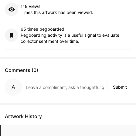
118 views
Times this artwork has been viewed.
65 times pegboarded
Pegboarding activity is a useful signal to evaluate
collector sentiment over time.
Comments (0)
Submit
Artwork History