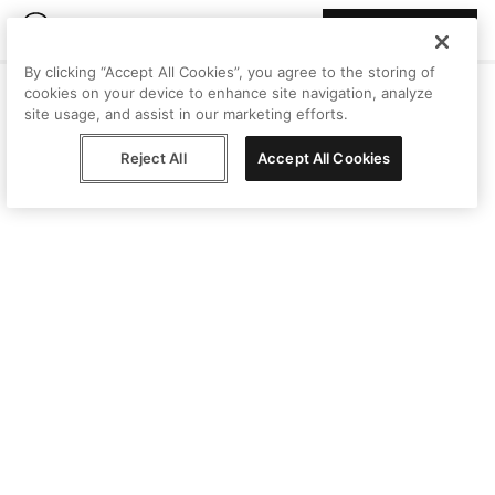
Join Peggy
By clicking “Accept All Cookies”, you agree to the storing of
cookies on your device to enhance site navigation, analyze
site usage, and assist in our marketing efforts.
Reject All
Accept All Cookies