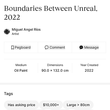
Boundaries Between Unreal,
2022
Miguel Angel Ríos
Artist
Pegboard
Comment
Message
Medium
Dimensions
Year Created
Oil Paint
90.0 x 132.0 cm
2022
Tags
Has asking price
$10,000+
Large > 80cm