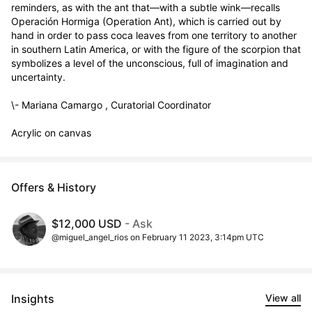
reminders, as with the ant that—with a subtle wink—recalls 
Operación Hormiga (Operation Ant), which is carried out by 
hand in order to pass coca leaves from one territory to another 
in southern Latin America, or with the figure of the scorpion that 
symbolizes a level of the unconscious, full of imagination and 
uncertainty.   

\- Mariana Camargo , Curatorial Coordinator

Acrylic on canvas
Offers & History
$12,000 USD
- Ask
@miguel_angel_rios on February 11 2023, 3:14pm UTC
Insights
View all