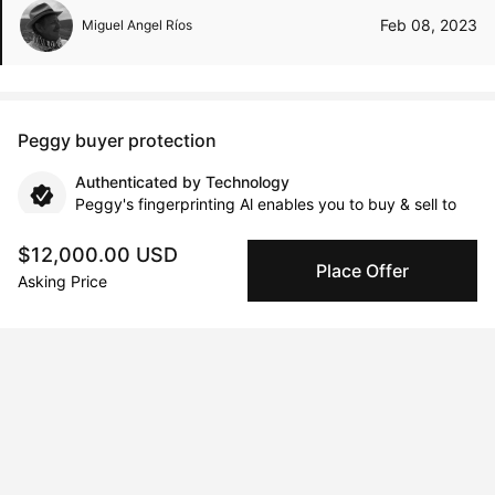
Feb 08, 2023
Miguel Angel Ríos
Peggy buyer protection
Authenticated by Technology
Peggy's fingerprinting Al enables you to buy & sell to
other collectors with confidence.
$12,000.00 USD
Place Offer
Asking Price
Specialized Shipping
Peggy ships with global shipping and fulfillment
companies for high-value and collectible artworks.
Secure Payments
We use Stripe as our trusted payment provider. Funds
are only released to the seller when the sale is
complete.