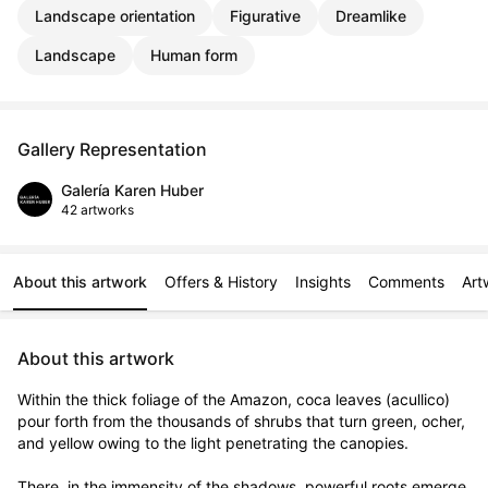
Landscape orientation
Figurative
Dreamlike
Landscape
Human form
Gallery Representation
Galería Karen Huber
42 artworks
About this artwork
Offers & History
Insights
Comments
Art
About this artwork
Within the thick foliage of the Amazon, coca leaves (acullico) 
pour forth from the thousands of shrubs that turn green, ocher, 
and yellow owing to the light penetrating the canopies. 

There, in the immensity of the shadows, powerful roots emerge