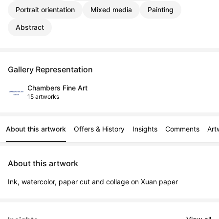
Portrait orientation
Mixed media
Painting
Abstract
Gallery Representation
Chambers Fine Art
15 artworks
About this artwork
Offers & History
Insights
Comments
Art
About this artwork
Ink, watercolor, paper cut and collage on Xuan paper