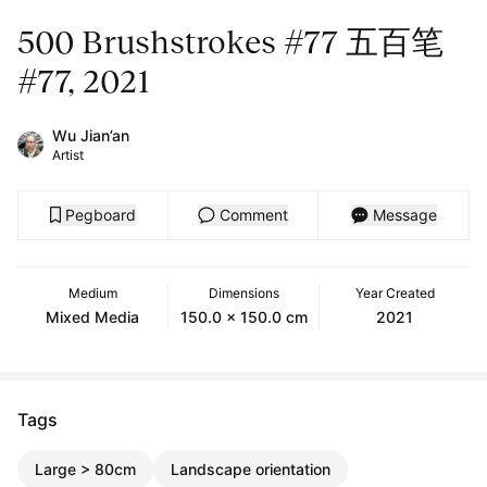
500 Brushstrokes #77 五百笔
#77, 2021
Wu Jian’an
Artist
Pegboard
Comment
Message
Medium
Dimensions
Year Created
Mixed Media
150.0 x 150.0 cm
2021
Tags
Large > 80cm
Landscape orientation