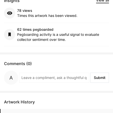
Insights
View all
78 views
Times this artwork has been viewed.
62 times pegboarded
Pegboarding activity is a useful signal to evaluate
collector sentiment over time.
Comments (0)
Submit
Artwork History