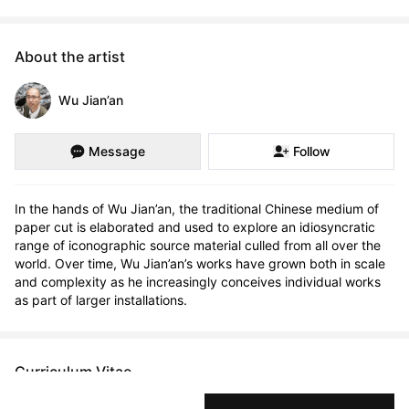
About the artist
Wu Jian’an
Message
Follow
In the hands of Wu Jian’an, the traditional Chinese medium of 
paper cut is elaborated and used to explore an idiosyncratic 
range of iconographic source material culled from all over the 
world. Over time, Wu Jian’an’s works have grown both in scale 
and complexity as he increasingly conceives individual works 
as part of larger installations.
Curriculum Vitae
Born in 1980 in Beijing, China. Currently residing in Beijing,