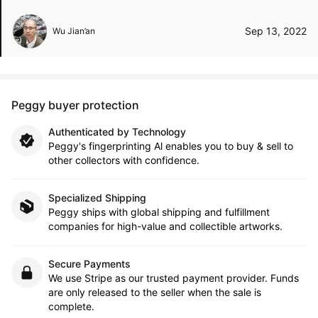
Sep 13, 2022
Wu Jian’an
Peggy buyer protection
Authenticated by Technology
Peggy's fingerprinting Al enables you to buy & sell to
other collectors with confidence.
Specialized Shipping
Peggy ships with global shipping and fulfillment
companies for high-value and collectible artworks.
Secure Payments
We use Stripe as our trusted payment provider. Funds
are only released to the seller when the sale is
complete.