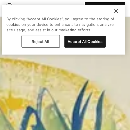
Join Peggy
By clicking “Accept All Cookies”, you agree to the storing of
cookies on your device to enhance site navigation, analyze
site usage, and assist in our marketing efforts.
Reject All
Accept All Cookies