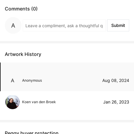
Comments (0)
Submit
Artwork History
Aug 08, 2024
Anonymous
Jan 26, 2023
Koen van den Broek
Peggy buyer protection