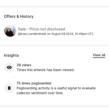
Offers & History
Sale - Price not disclosed
@koen_vandenbroek on August 08 2024, 10:46pm UTC
Insights
View all
38 views
Times this artwork has been viewed.
75 times pegboarded
Pegboarding activity is a useful signal to evaluate
collector sentiment over time.