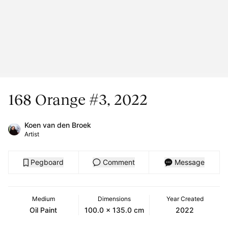
168 Orange #3, 2022
Koen van den Broek
Artist
Pegboard
Comment
Message
Medium
Dimensions
Year Created
Oil Paint
100.0 x 135.0 cm
2022