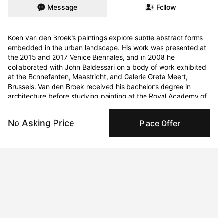
Message
Follow
Koen van den Broek’s paintings explore subtle abstract forms 
embedded in the urban landscape. His work was presented at 
the 2015 and 2017 Venice Biennales, and in 2008 he 
collaborated with John Baldessari on a body of work exhibited 
at the Bonnefanten, Maastricht, and Galerie Greta Meert, 
Brussels. Van den Broek received his bachelor’s degree in 
architecture before studying painting at the Royal Academy of 
Fine Arts Antwerp, the St. Joost School of Art & Design in 
Breda, the Netherlands, and the Higher Institute of Fine Arts in 
No Asking Price
Place Offer
Flanders, Antwerp. Architecture serves as the primary source 
of inspiration for Van den Broek. Painting from photographs of 
cracks in the sidewalk, shadows of buildings and bridges, 
highway overpasses, and stone curbs taken on his travels in 
Asia and the United States, he reduces these man-made 
architectural forms to their essential geometry. Devoid of 
figures, his canvases nonetheless imply the presence of human 
intervention. 