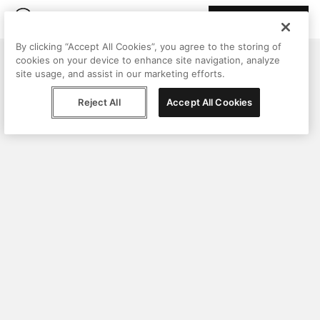
Join Peggy
By clicking “Accept All Cookies”, you agree to the storing of
cookies on your device to enhance site navigation, analyze
site usage, and assist in our marketing efforts.
Reject All
Accept All Cookies