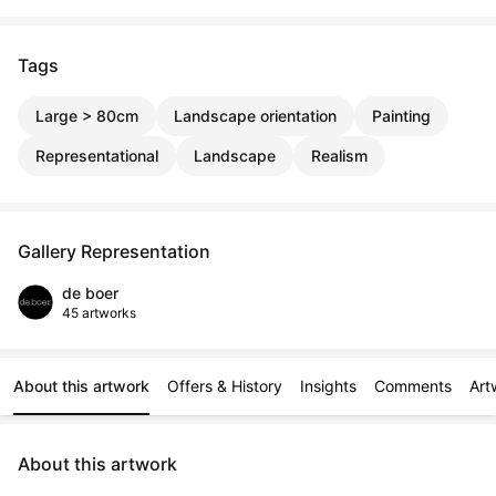
Tags
Large > 80cm
Landscape orientation
Painting
Representational
Landscape
Realism
Gallery Representation
de boer
45 artworks
About this artwork
Offers & History
Insights
Comments
Art
About this artwork