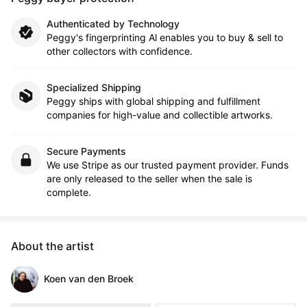
Authenticated by Technology
Peggy's fingerprinting Al enables you to buy & sell to
other collectors with confidence.
Specialized Shipping
Peggy ships with global shipping and fulfillment
companies for high-value and collectible artworks.
Secure Payments
We use Stripe as our trusted payment provider. Funds
are only released to the seller when the sale is
complete.
About the artist
Koen van den Broek