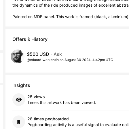
the dynamics of the ride produced images of excellent abstract
Painted on MDF panel. This work is framed (black, aluminium)
Offers & History
$500 USD
- Ask
@eduard_warkentin on August 30 2024, 4:42pm UTC
Insights
25 views
Times this artwork has been viewed.
28 times pegboarded
Pegboarding activity is a useful signal to evaluate col