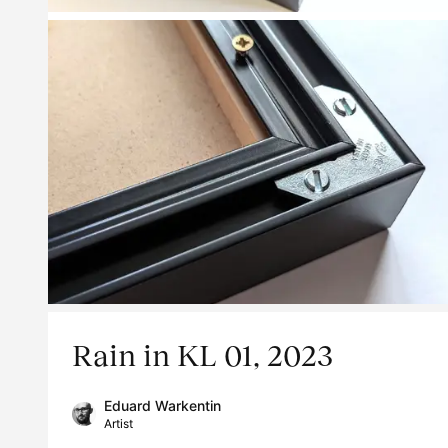
Rain in KL 01, 2023
Eduard Warkentin
Artist