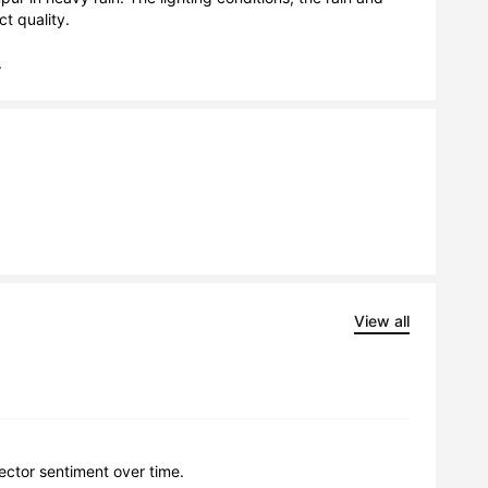
 quality.

.
View all
lector sentiment over time.