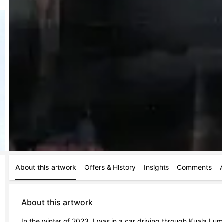
About this artwork
Offers & History
Insights
Comments
About this artwork
In the winter of 2023, I was in a car driving through Kuala Lump