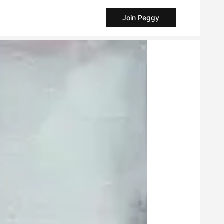
Join Peggy