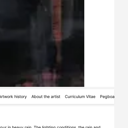
Artwork history
About the artist
Curriculum Vitae
Pegboards
M
ur in heavy rain. The lighting conditions, the rain and 