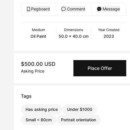
Pegboard
Comment
Message
Medium
Dimensions
Year Created
Oil Paint
50.0 x 40.0 cm
2023
$500.00 USD
Place Offer
Asking Price
Tags
Has asking price
Under $1000
Small < 80cm
Portrait orientation