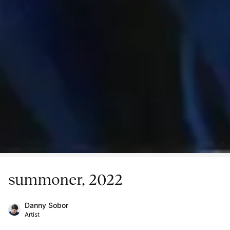
summoner, 2022
Danny Sobor
Artist