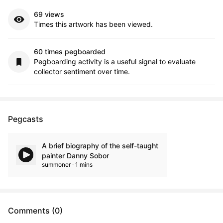
69 views
Times this artwork has been viewed.
60 times pegboarded
Pegboarding activity is a useful signal to evaluate
collector sentiment over time.
Pegcasts
A brief biography of the self-taught
painter Danny Sobor
summoner · 1 mins
Comments (0)