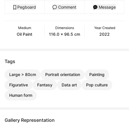
Pegboard
Comment
Message
Medium
Dimensions
Year Created
Oil Paint
116.0 x 96.5 cm
2022
Tags
Large > 80cm
Portrait orientation
Painting
Figurative
Fantasy
Data art
Pop culture
Human form
Gallery Representation