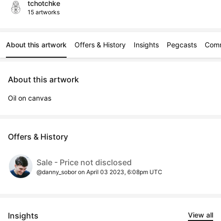
tchotchke
15 artworks
About this artwork
Offers & History
Insights
Pegcasts
Com
About this artwork
Oil on canvas
Offers & History
Sale - Price not disclosed
@danny_sobor on April 03 2023, 6:08pm UTC
Insights
View all