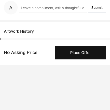
Submit
Artwork History
No Asking Price
Place Offer
Apr 03, 2023
Anonymous
Feb 14, 2023
Danny Sobor
Peggy buyer protection
Authenticated by Technology