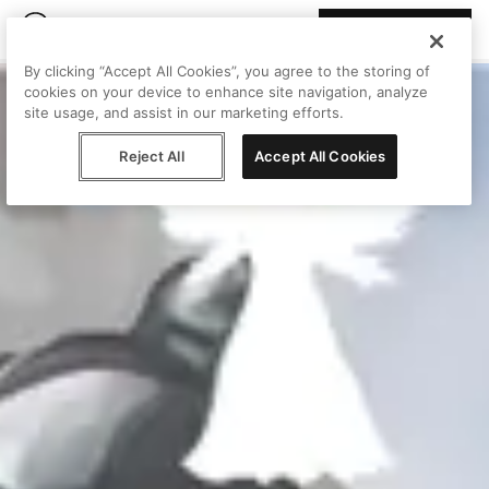
Join Peggy
By clicking “Accept All Cookies”, you agree to the storing of
cookies on your device to enhance site navigation, analyze
site usage, and assist in our marketing efforts.
Reject All
Accept All Cookies