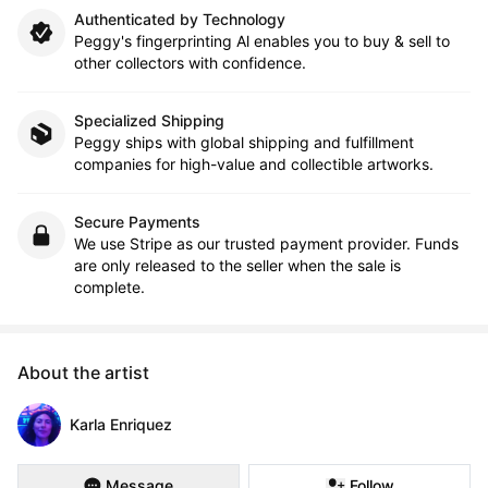
Authenticated by Technology
Peggy's fingerprinting Al enables you to buy & sell to
other collectors with confidence.
Specialized Shipping
Peggy ships with global shipping and fulfillment
companies for high-value and collectible artworks.
Secure Payments
We use Stripe as our trusted payment provider. Funds
are only released to the seller when the sale is
complete.
About the artist
Karla Enriquez
Message
Follow