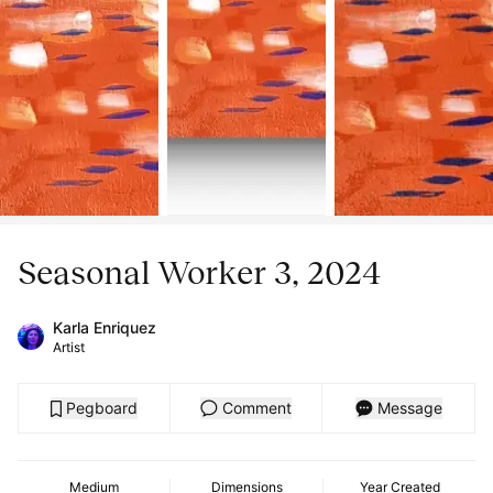
Seasonal Worker 3, 2024
Karla Enriquez
Artist
Pegboard
Comment
Message
Medium
Dimensions
Year Created