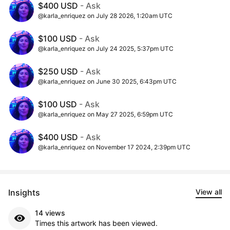
$400 USD
- Ask
@karla_enriquez on July 28 2026, 1:20am UTC
$100 USD
- Ask
@karla_enriquez on July 24 2025, 5:37pm UTC
$250 USD
- Ask
@karla_enriquez on June 30 2025, 6:43pm UTC
$100 USD
- Ask
@karla_enriquez on May 27 2025, 6:59pm UTC
$400 USD
- Ask
@karla_enriquez on November 17 2024, 2:39pm UTC
Insights
View all
14 views
Times this artwork has been viewed.