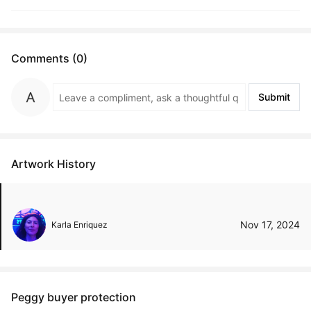
Comments (0)
Submit
Artwork History
Nov 17, 2024
Karla Enriquez
Peggy buyer protection