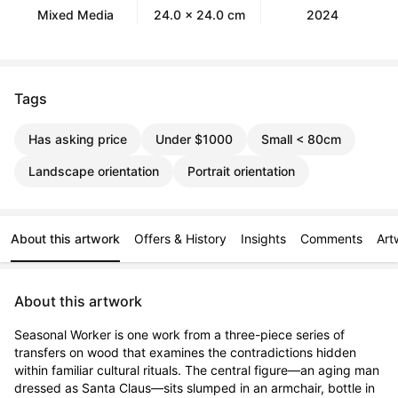
Mixed Media
24.0 x 24.0 cm
2024
Tags
Has asking price
Under $1000
Small < 80cm
Landscape orientation
Portrait orientation
About this artwork
Offers & History
Insights
Comments
Art
About this artwork
Seasonal Worker is one work from a three-piece series of 
transfers on wood that examines the contradictions hidden 
within familiar cultural rituals. The central figure—an aging man 
dressed as Santa Claus—sits slumped in an armchair, bottle in 