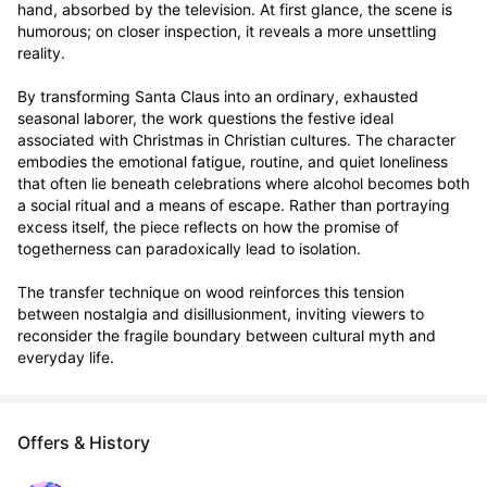
hand, absorbed by the television. At first glance, the scene is 
humorous; on closer inspection, it reveals a more unsettling 
reality.

By transforming Santa Claus into an ordinary, exhausted 
seasonal laborer, the work questions the festive ideal 
associated with Christmas in Christian cultures. The character 
embodies the emotional fatigue, routine, and quiet loneliness 
that often lie beneath celebrations where alcohol becomes both 
a social ritual and a means of escape. Rather than portraying 
excess itself, the piece reflects on how the promise of 
togetherness can paradoxically lead to isolation.

The transfer technique on wood reinforces this tension 
between nostalgia and disillusionment, inviting viewers to 
reconsider the fragile boundary between cultural myth and 
everyday life.
Offers & History