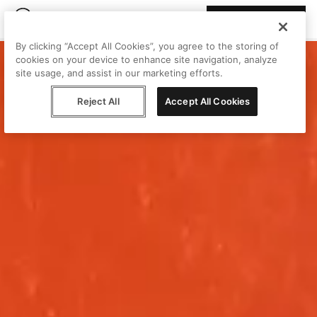
Join Peggy
By clicking “Accept All Cookies”, you agree to the storing of
cookies on your device to enhance site navigation, analyze
site usage, and assist in our marketing efforts.
Reject All
Accept All Cookies