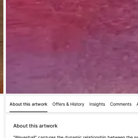
About this artwork
Offers & History
Insights
Comments
About this artwork
“Wavesball” captures the dynamic relationship between the swif