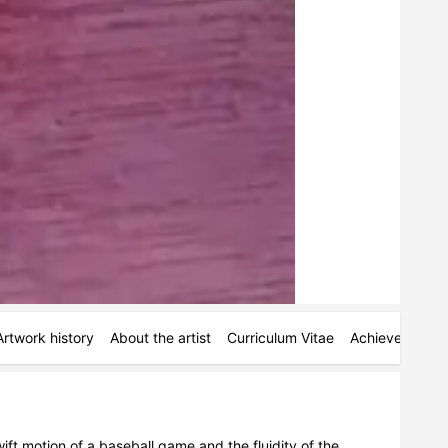
Artwork history
About the artist
Curriculum Vitae
Achievements
t motion of a baseball game and the fluidity of the 