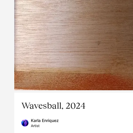
Wavesball, 2024
Karla Enriquez
Artist