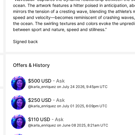
ocean. The artwork features a hitter poised in anticipation, ab
mirrors the tension of a cresting wave, blending the athlete’
speed and velocity—becomes reminiscent of crashing waves, as
the ocean. The swirling textures and colors evoke the unpredi
between sport and nature, speed and stillness.”

Signed back
Offers & History
$500 USD
- Ask
@karla_enriquez on July 24 2026, 9:45pm UTC
$250 USD
- Ask
@karla_enriquez on July 01 2025, 6:09pm UTC
$110 USD
- Ask
@karla_enriquez on June 08 2025, 8:21am UTC