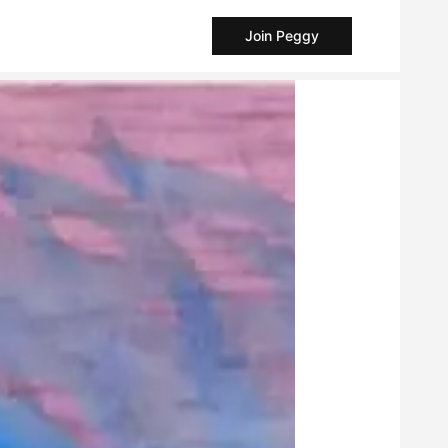
Join Peggy