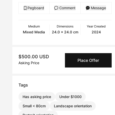
Pegboard
Comment
Message
Medium
Dimensions
Year Created
Mixed Media
24.0 x 24.0 cm
2024
$500.00 USD
Place Offer
Asking Price
Tags
Has asking price
Under $1000
Small < 80cm
Landscape orientation