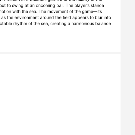
out to swing at an oncoming ball. The player’s stance 
s motion with the sea. The movement of the game—its 
 the environment around the field appears to blur into 
ctable rhythm of the sea, creating a harmonious balance 