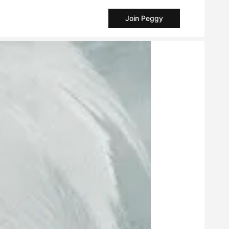
Join Peggy