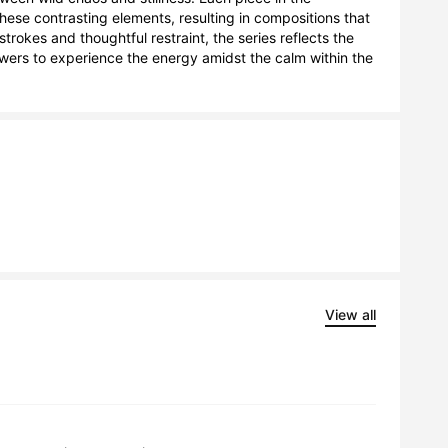
hese contrasting elements, resulting in compositions that 
rokes and thoughtful restraint, the series reflects the 
ewers to experience the energy amidst the calm within the 
View all