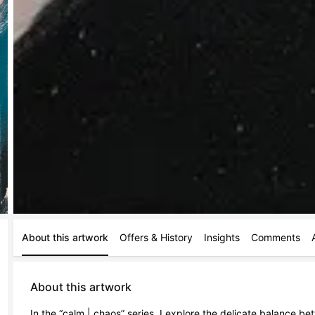
About this artwork
Offers & History
Insights
Comments
About this artwork
In the “calm | chaos” series, I explore the delicate balance be