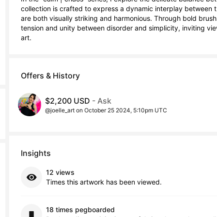
collection is crafted to express a dynamic interplay between t
are both visually striking and harmonious. Through bold brushst
tension and unity between disorder and simplicity, inviting vi
art.
Offers & History
$2,200 USD
- Ask
@joelle_art on October 25 2024, 5:10pm UTC
Insights
12 views
Times this artwork has been viewed.
18 times pegboarded