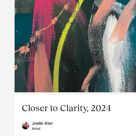
Closer to Clarity, 2024
Joelle Ater
Artist