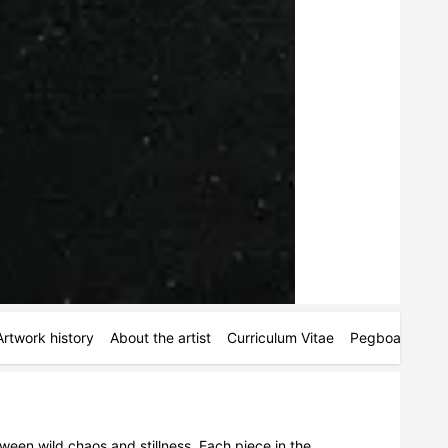
Artwork history
About the artist
Curriculum Vitae
Pegboards
M
tween wild chaos and stillness. Each piece in the 