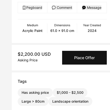
Pegboard
Comment
Message
Medium
Dimensions
Year Created
Acrylic Paint
61.0 x 91.0 cm
2024
$2,200.00 USD
Place Offer
Asking Price
Tags
Has asking price
$1,000 - $2,500
Large > 80cm
Landscape orientation