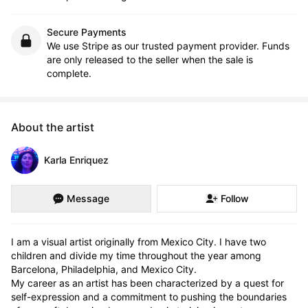
Secure Payments
We use Stripe as our trusted payment provider. Funds
are only released to the seller when the sale is
complete.
About the artist
Karla Enriquez
Message
Follow
I am a visual artist originally from Mexico City. I have two 
children and divide my time throughout the year among 
Barcelona, Philadelphia, and Mexico City.

My career as an artist has been characterized by a quest for 
self-expression and a commitment to pushing the boundaries 