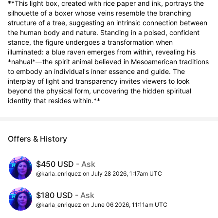
**This light box, created with rice paper and ink, portrays the 
silhouette of a boxer whose veins resemble the branching 
structure of a tree, suggesting an intrinsic connection between 
the human body and nature. Standing in a poised, confident 
stance, the figure undergoes a transformation when 
illuminated: a blue raven emerges from within, revealing his 
*nahual*—the spirit animal believed in Mesoamerican traditions 
to embody an individual's inner essence and guide. The 
interplay of light and transparency invites viewers to look 
beyond the physical form, uncovering the hidden spiritual 
identity that resides within.**
Offers & History
$450 USD
- Ask
@karla_enriquez on July 28 2026, 1:17am UTC
$180 USD
- Ask
@karla_enriquez on June 06 2026, 11:11am UTC