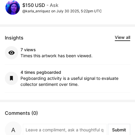
$150 USD
- Ask
@karla_enriquez on July 30 2025, 5:22pm UTC
Insights
View all
7 views
Times this artwork has been viewed.
4 times pegboarded
Pegboarding activity is a useful signal to evaluate
collector sentiment over time.
Comments (0)
Submit