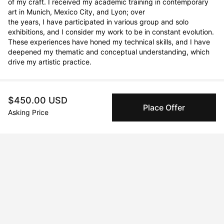
of my craft. I received my academic training in contemporary 
art in Munich, Mexico City, and Lyon; over

the years, I have participated in various group and solo 
exhibitions, and I consider my work to be in constant evolution. 
These experiences have honed my technical skills, and I have

deepened my thematic and conceptual understanding, which 
drive my artistic practice.
$450.00 USD
Curriculum Vitae
Place Offer
Asking Price
Born in 1976 in México City, Coyoacán, México. Currently
residing in Barcelona, España.
Education
2008 · Escuela de Pintura Escultura y Grabado La Esmeralda
Bachelor of Fine Arts
2006 · École Nationale Supérieur des Beaux Arts de Lyon
Exchange