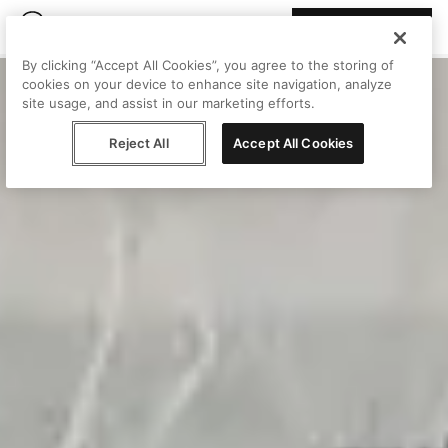
Join Peggy
By clicking “Accept All Cookies”, you agree to the storing of
cookies on your device to enhance site navigation, analyze
site usage, and assist in our marketing efforts.
Reject All
Accept All Cookies