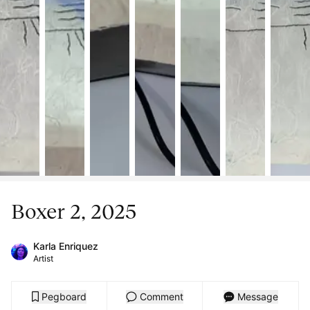
Boxer 2, 2025
Karla Enriquez
Artist
Pegboard
Comment
Message