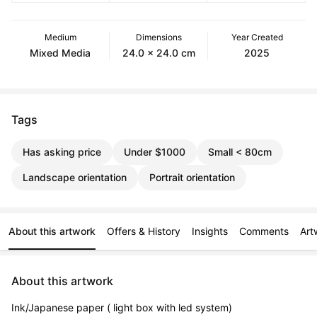
Medium
Dimensions
Year Created
Mixed Media
24.0 x 24.0 cm
2025
Tags
Has asking price
Under $1000
Small < 80cm
Landscape orientation
Portrait orientation
About this artwork
Offers & History
Insights
Comments
Art
About this artwork
Ink/Japanese paper ( light box with led system)
