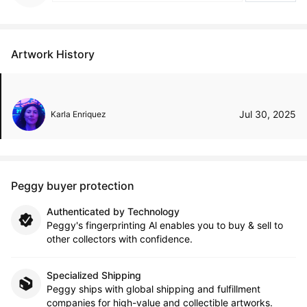
Artwork History
Jul 30, 2025
Karla Enriquez
Peggy buyer protection
Authenticated by Technology
Peggy's fingerprinting Al enables you to buy & sell to
other collectors with confidence.
Specialized Shipping
Peggy ships with global shipping and fulfillment
companies for high-value and collectible artworks.