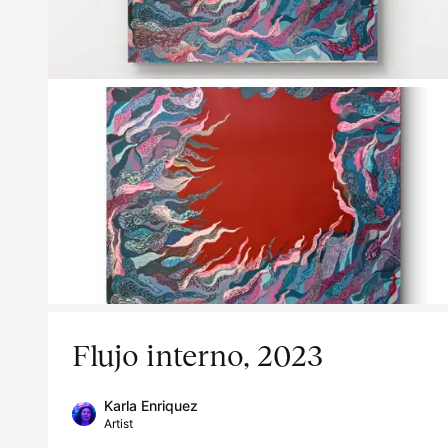
Flujo interno, 2023
Karla Enriquez
Artist