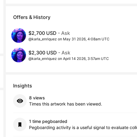
Offers & History
$2,700 USD
- Ask
@karla_enriquez on May 31 2026, 4:08am UTC
$2,300 USD
- Ask
@karla_enriquez on April 14 2026, 3:57am UTC
Insights
8 views
Times this artwork has been viewed.
1 time pegboarded
Pegboarding activity is a useful signal to evaluate col