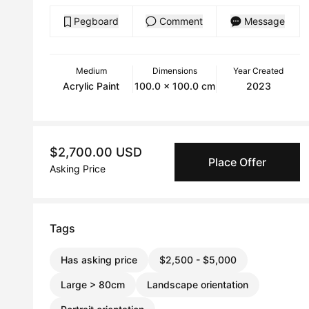
Pegboard
Comment
Message
Medium
Dimensions
Year Created
Acrylic Paint
100.0 x 100.0 cm
2023
$2,700.00 USD
Place Offer
Asking Price
Tags
Has asking price
$2,500 - $5,000
Large > 80cm
Landscape orientation