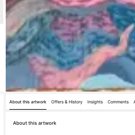
About this artwork
Offers & History
Insights
Comments
About this artwork