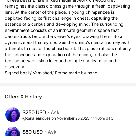
reimagines the classic chess game through a fresh, captivating 
lens. At the center of the piece, a young chimpanzee is 
depicted facing its first challenge in chess, capturing the 
essence of a curious and developing mind. The surrounding 
environment consists of an intricate geometric space that 
deconstructs before the viewer’s eyes, drawing them into a 
dynamic spiral that symbolizes the chimp’s mental journey as it 
attempts to master the chessboard. This piece reflects not only 
the innocence and exploration of the chimp, but also the 
tension between simplicity and complexity, learning and 
discovery.

Signed back/ Varnished/ Frame made by hand
Offers & History
$250 USD
- Ask
@karla_enriquez on November 25 2025, 11:16pm UTC
$80 USD
- Ask