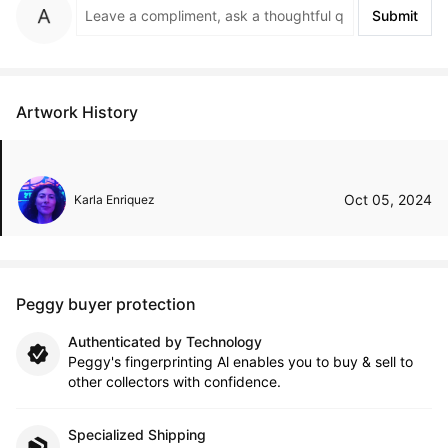
Submit
Artwork History
Oct 05, 2024
Karla Enriquez
Peggy buyer protection
Authenticated by Technology
Peggy's fingerprinting Al enables you to buy & sell to
other collectors with confidence.
Specialized Shipping