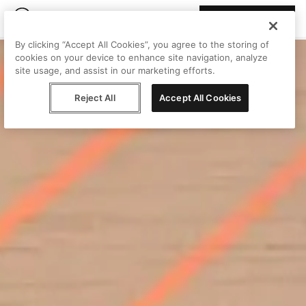
Join Peggy
By clicking “Accept All Cookies”, you agree to the storing of
cookies on your device to enhance site navigation, analyze
site usage, and assist in our marketing efforts.
Reject All
Accept All Cookies