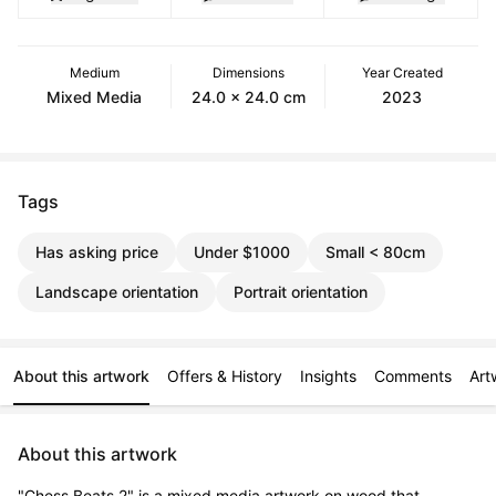
Medium
Dimensions
Year Created
Mixed Media
24.0 x 24.0 cm
2023
Tags
Has asking price
Under $1000
Small < 80cm
Landscape orientation
Portrait orientation
About this artwork
Offers & History
Insights
Comments
Art
About this artwork
"Chess Beats 2" is a mixed media artwork on wood that 