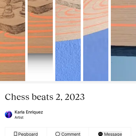
Chess beats 2, 2023
Karla Enriquez
Artist
Pegboard
Comment
Message