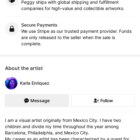
Peggy ships with global shipping and fulfillment
companies for high-value and collectible artworks.
Secure Payments
We use Stripe as our trusted payment provider. Funds
are only released to the seller when the sale is
complete.
About the artist
Karla Enriquez
Message
Follow
I am a visual artist originally from Mexico City. I have two 
children and divide my time throughout the year among 
Barcelona, Philadelphia, and Mexico City.

My career as an artist has been characterized by a quest for 