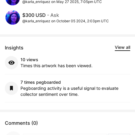
@karla_enriquez on May 27 2025, 7:05pm UTC
$300 USD
- Ask
@karla_enriquez on October 05 2024, 2:03pm UTC
Insights
View all
10 views
Times this artwork has been viewed.
7 times pegboarded
Pegboarding activity is a useful signal to evaluate
collector sentiment over time.
Comments (0)