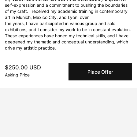
self-expression and a commitment to pushing the boundaries 
of my craft. I received my academic training in contemporary 
art in Munich, Mexico City, and Lyon; over

the years, I have participated in various group and solo 
exhibitions, and I consider my work to be in constant evolution. 
These experiences have honed my technical skills, and I have

deepened my thematic and conceptual understanding, which 
drive my artistic practice.
$250.00 USD
Curriculum Vitae
Place Offer
Asking Price
Born in 1976 in México City, Coyoacán, México. Currently
residing in Barcelona, España.
Education
2008 · Escuela de Pintura Escultura y Grabado La Esmeralda
Bachelor of Fine Arts
2006 · École Nationale Supérieur des Beaux Arts de Lyon