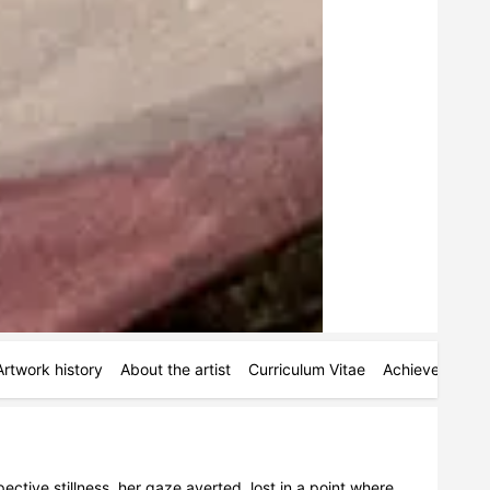
Artwork history
About the artist
Curriculum Vitae
Achievements
ctive stillness, her gaze averted, lost in a point where 