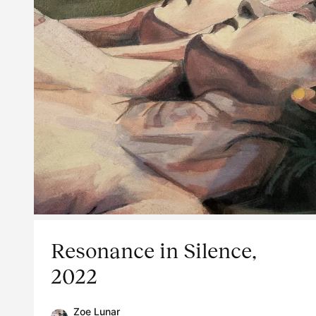
Resonance in Silence,
2022
Zoe Lunar