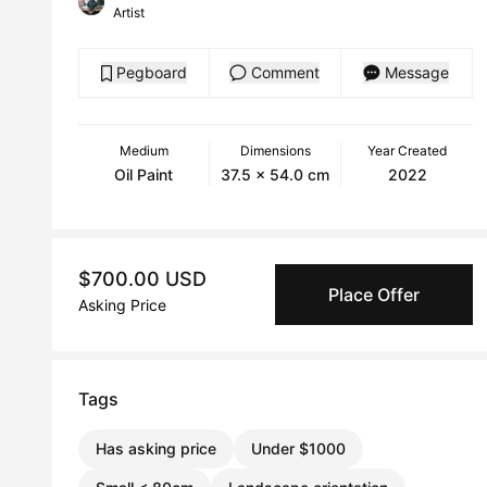
Artist
Pegboard
Comment
Message
Medium
Dimensions
Year Created
Oil Paint
37.5 x 54.0 cm
2022
$700.00 USD
Place Offer
Asking Price
Tags
Has asking price
Under $1000