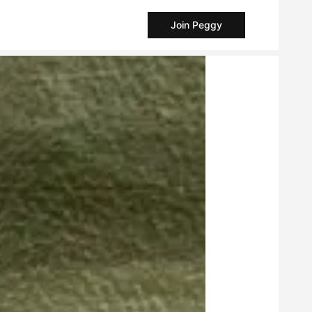
Join Peggy