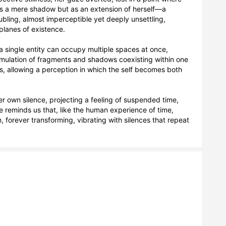
s a mere shadow but as an extension of herself—a 
ubling, almost imperceptible yet deeply unsettling, 
planes of existence.

a single entity can occupy multiple spaces at once, 
cumulation of fragments and shadows coexisting within one 
s, allowing a perception in which the self becomes both 
her own silence, projecting a feeling of suspended time, 
age reminds us that, like the human experience of time, 
, forever transforming, vibrating with silences that repeat 