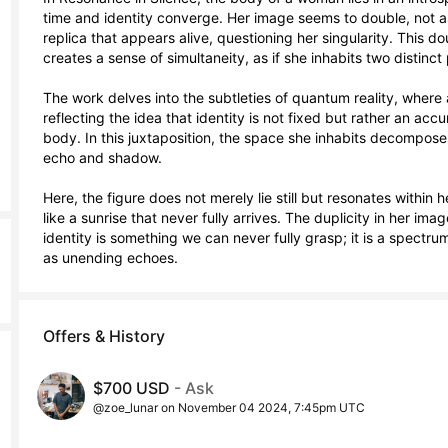
time and identity converge. Her image seems to double, not a
replica that appears alive, questioning her singularity. This do
creates a sense of simultaneity, as if she inhabits two distinct 
The work delves into the subtleties of quantum reality, where 
reflecting the idea that identity is not fixed but rather an ac
body. In this juxtaposition, the space she inhabits decompose
echo and shadow.

Here, the figure does not merely lie still but resonates within 
like a sunrise that never fully arrives. The duplicity in her im
identity is something we can never fully grasp; it is a spectrum
as unending echoes.
Offers & History
$700 USD
- Ask
@zoe_lunar on November 04 2024, 7:45pm UTC