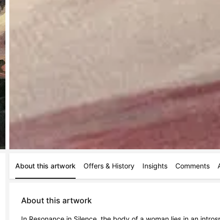
About this artwork
Offers & History
Insights
Comments
About this artwork
In Resonance in Silence, the body of a woman lies in an introspe