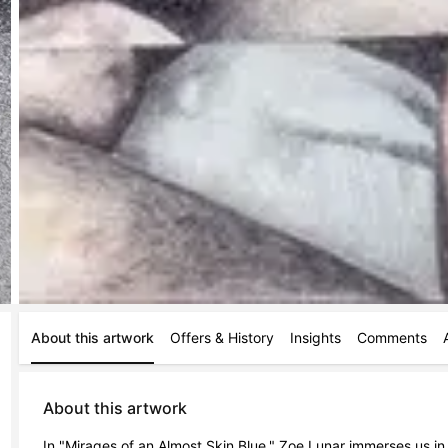
About this artwork
Offers & History
Insights
Comments
About this artwork
In "Mirages of an Almost Skin Blue," Zoe Lunar immerses us in a r