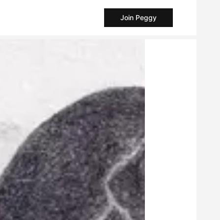
Join Peggy