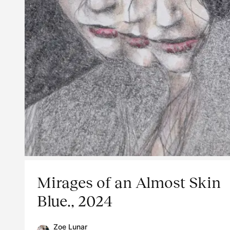
Mirages of an Almost Skin
Blue., 2024
Zoe Lunar