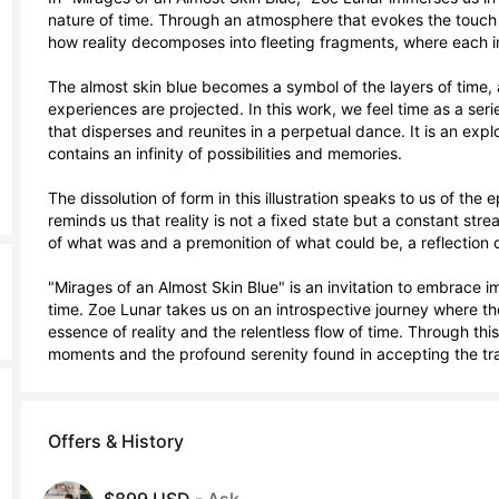
nature of time. Through an atmosphere that evokes the touch a
how reality decomposes into fleeting fragments, where each in
The almost skin blue becomes a symbol of the layers of time, 
experiences are projected. In this work, we feel time as a ser
that disperses and reunites in a perpetual dance. It is an explo
contains an infinity of possibilities and memories.

The dissolution of form in this illustration speaks to us of the
reminds us that reality is not a fixed state but a constant str
of what was and a premonition of what could be, a reflection o
"Mirages of an Almost Skin Blue" is an invitation to embrace 
time. Zoe Lunar takes us on an introspective journey where the
essence of reality and the relentless flow of time. Through thi
moments and the profound serenity found in accepting the tran
Offers & History