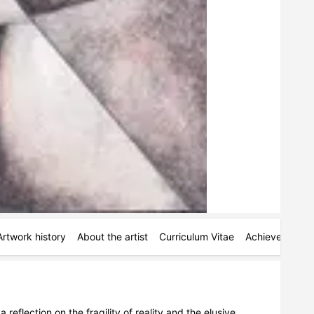
Artwork history
About the artist
Curriculum Vitae
Achievements
eflection on the fragility of reality and the elusive 