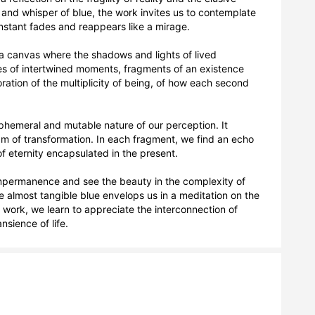
nd whisper of blue, the work invites us to contemplate 
stant fades and reappears like a mirage.

a canvas where the shadows and lights of lived 
ies of intertwined moments, fragments of an existence 
ration of the multiplicity of being, of how each second 
 ephemeral and mutable nature of our perception. It 
eam of transformation. In each fragment, we find an echo 
f eternity encapsulated in the present.

impermanence and see the beauty in the complexity of 
 almost tangible blue envelops us in a meditation on the 
s work, we learn to appreciate the interconnection of 
sience of life.