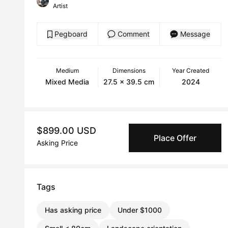
Artist
Pegboard
Comment
Message
Medium
Dimensions
Year Created
Mixed Media
27.5 x 39.5 cm
2024
$899.00 USD
Place Offer
Asking Price
Tags
Has asking price
Under $1000