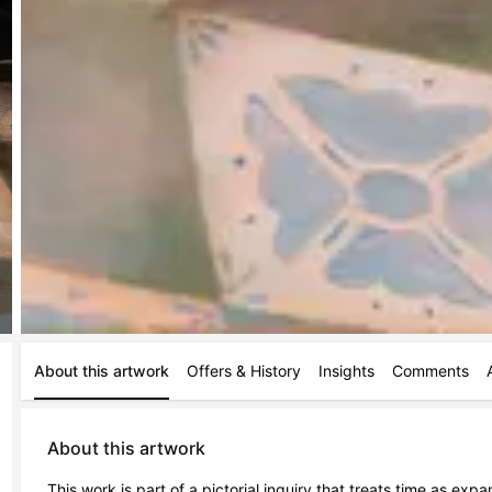
About this artwork
Offers & History
Insights
Comments
About this artwork
This work is part of a pictorial inquiry that treats time as ex