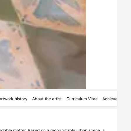
Artwork history
About the artist
Curriculum Vitae
Achievements
pandable matter. Based on a recognizable urban scene, a 