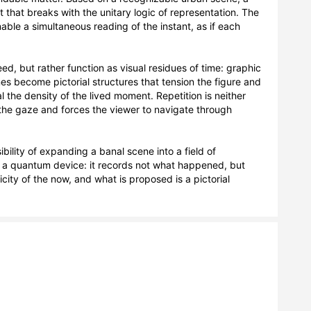
 that breaks with the unitary logic of representation. The 
ble a simultaneous reading of the instant, as if each 
d, but rather function as visual residues of time: graphic 
es become pictorial structures that tension the figure and 
the density of the lived moment. Repetition is neither 
s the gaze and forces the viewer to navigate through 
bility of expanding a banal scene into a field of 
f a quantum device: it records not what happened, but 
ity of the now, and what is proposed is a pictorial 