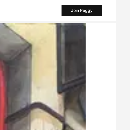
Join Peggy