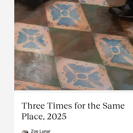
Three Times for the Same
Place, 2025
Zoe Lunar