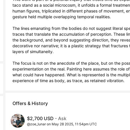
taco stand as a social microcosm, it unfolds a formal treatment
human figures, triplicated in different phases of movement, ena
gesture held multiple overlapping temporal realities.

The lines emanating from the bodies do not suggest literal spee
traces that translate the accumulation of perception. These lin
the background, and beyond suggesting direction, they reveal 
decorative nor narrative; it is a plastic strategy that fracture
layers of simultaneity.

The focus is not on the anecdote of the place, but on the possi
experimentation on the real. Painting here assumes the role o
what could have happened. What is represented is the multiplic
experience of time as body, as trace, as retained vibration.
Offers & History
$2,700 USD
- Ask
@zoe_lunar on May 28 2025, 11:54pm UTC