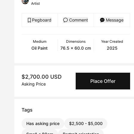
Artist
Pegboard
Comment
Message
Medium
Dimensions
Year Created
Oil Paint
76.5 x 60.0 cm
2025
$2,700.00 USD
Place Offer
Asking Price
Tags
Has asking price
$2,500 - $5,000