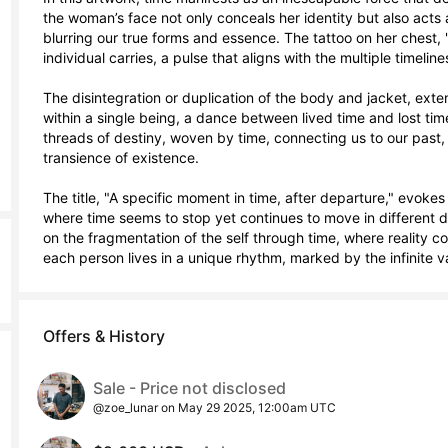
the woman’s face not only conceals her identity but also acts 
blurring our true forms and essence. The tattoo on her chest, 
individual carries, a pulse that aligns with the multiple timeline
The disintegration or duplication of the body and jacket, extend
within a single being, a dance between lived time and lost tim
threads of destiny, woven by time, connecting us to our past, 
transience of existence.

The title, "A specific moment in time, after departure," evokes
where time seems to stop yet continues to move in different d
on the fragmentation of the self through time, where reality co
each person lives in a unique rhythm, marked by the infinite 
Offers & History
Sale - Price not disclosed
@zoe_lunar on May 29 2025, 12:00am UTC