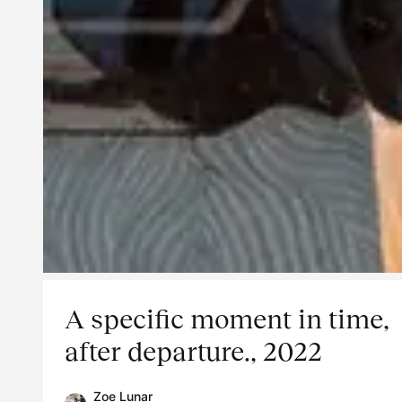
A specific moment in time,
after departure., 2022
Zoe Lunar