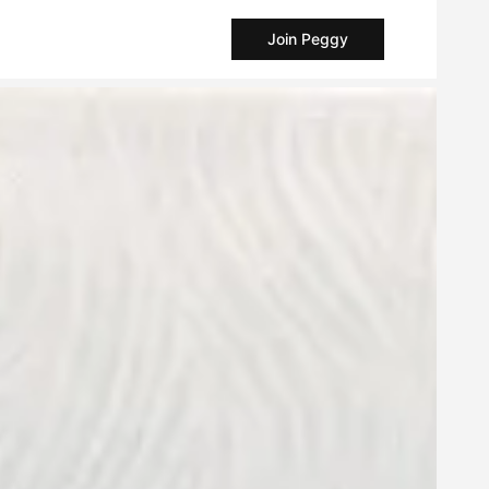
Join Peggy