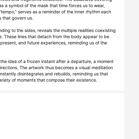
as a symbol of the mask that time forces us to wear, 
"tempo," serves as a reminder of the inner rhythm each 
s that govern us.

ing to the sides, reveals the multiple realities coexisting 
e. These lines that detach from the body appear to be 
present, and future experiences, reminding us of the 
 the idea of a frozen instant after a departure, a moment 
irections. The artwork thus becomes a visual meditation 
nstantly disintegrates and rebuilds, reminding us that 
variety of moments that compose their existence.