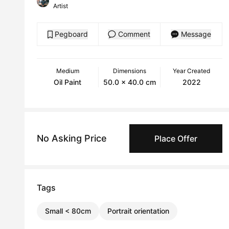
Artist
Pegboard
Comment
Message
Medium
Dimensions
Year Created
Oil Paint
50.0 x 40.0 cm
2022
No Asking Price
Place Offer
Tags
Small < 80cm
Portrait orientation