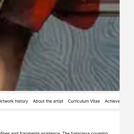
Artwork history
About the artist
Curriculum Vitae
Achievements
defines and fragments existence. The balaclava covering 