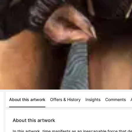
About this artwork
Offers & History
Insights
Comments
About this artwork
In this artwork, time manifests as an inescapable force that 