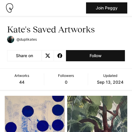
Join Peggy
Kate's Saved Artworks
@duplikates
Share on
Follow
Artworks
Followers
Updated
44
0
Sep 13, 2024