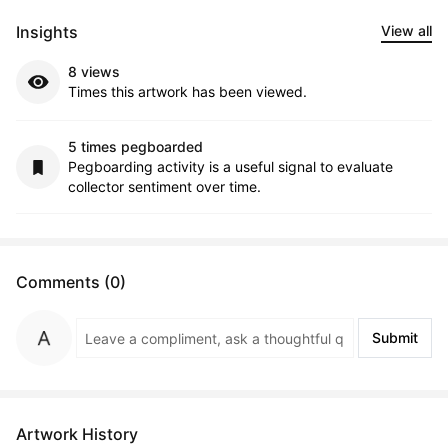
Insights
View all
8 views
Times this artwork has been viewed.
5 times pegboarded
Pegboarding activity is a useful signal to evaluate
collector sentiment over time.
Comments (0)
Submit
Artwork History