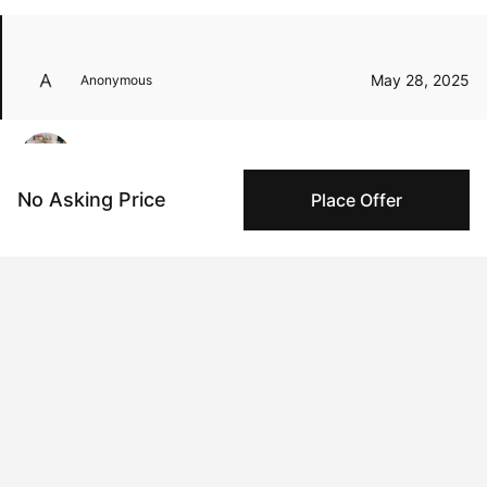
May 28, 2025
Anonymous
Sep 17, 2024
Zoe Lunar
No Asking Price
Place Offer
Peggy buyer protection
Authenticated by Technology
Peggy's fingerprinting Al enables you to buy & sell to
other collectors with confidence.
Specialized Shipping
Peggy ships with global shipping and fulfillment
companies for high-value and collectible artworks.