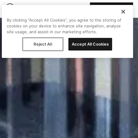
Join Peggy
By clicking “Accept All Cookies”, you agree to the storing of
cookies on your device to enhance site navigation, analyze
site usage, and assist in our marketing efforts.
Reject All
Accept All Cookies