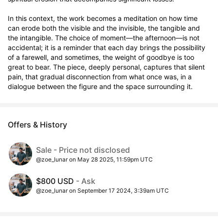
In this context, the work becomes a meditation on how time 
can erode both the visible and the invisible, the tangible and 
the intangible. The choice of moment—the afternoon—is not 
accidental; it is a reminder that each day brings the possibility 
of a farewell, and sometimes, the weight of goodbye is too 
great to bear. The piece, deeply personal, captures that silent 
pain, that gradual disconnection from what once was, in a 
dialogue between the figure and the space surrounding it.
Offers & History
Sale - Price not disclosed
@zoe_lunar on May 28 2025, 11:59pm UTC
$800 USD
- Ask
@zoe_lunar on September 17 2024, 3:39am UTC