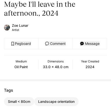
Maybe I'll leave in the
afternoon., 2024
Zoe Lunar
Artist
Pegboard
Comment
Message
Medium
Dimensions
Year Created
Oil Paint
33.0 x 48.0 cm
2024
Tags
Small < 80cm
Landscape orientation