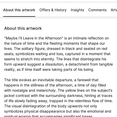
About this artwork
Offers & History
Insights
Comments
Art
About this artwork
"Maybe I'll Leave in the Afternoon" is an intimate reflection on 
the nature of time and the fleeting moments that shape our 
lives. The solitary figure, dressed in black and seated on red 
seats, symbolizes waiting and loss, captured in a moment that 
seems to stretch into eternity. The lines that disintegrate his 
form upward suggest a dissolution, a detachment from tangible 
reality, as if time itself were taking parts of his being.

The title evokes an inevitable departure, a farewell that 
happens in the stillness of the afternoon, a time of day filled 
with nostalgia and melancholy. The yellow lines on the subject’s 
jacket contrast with the surrounding darkness, hinting at traces 
of life slowly fading away, trapped in the relentless flow of time. 
The visual disintegration of the body upwards not only 
symbolizes physical disappearance but also the emotional and 
spiritual erosion that accompanies significant losses.
