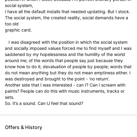
social system,

I have all the default installs that needed updating. But I stock. 
The social system, the created reality, social demands have a 
too old

graphic card.

   I was disagreed with the position in which the social system 
and socially imposed values forced me to find myself and I was 
saddened by my hopelessness and the humility of the world 
around me; of the words that people say just because they 
know how to do it; devaluation of people by people; words that 
do not mean anything but they do not mean emptiness either. I 
was destroyed and brought to the point - ‘no return’.

Another side that I was interested - can I? Can I scream with 
paints? People can do this with music instruments, tracks or 
sets.

So. It’s a sound. Can U feel that sound?
Offers & History