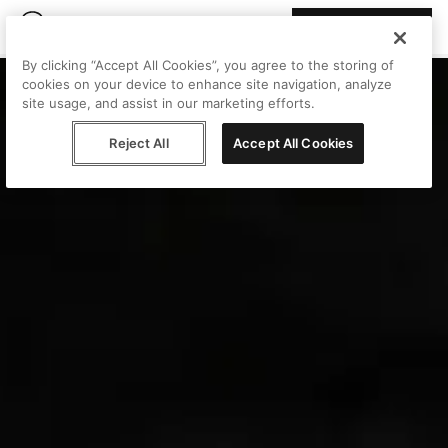
Join Peggy
By clicking “Accept All Cookies”, you agree to the storing of
cookies on your device to enhance site navigation, analyze
site usage, and assist in our marketing efforts.
Reject All
Accept All Cookies