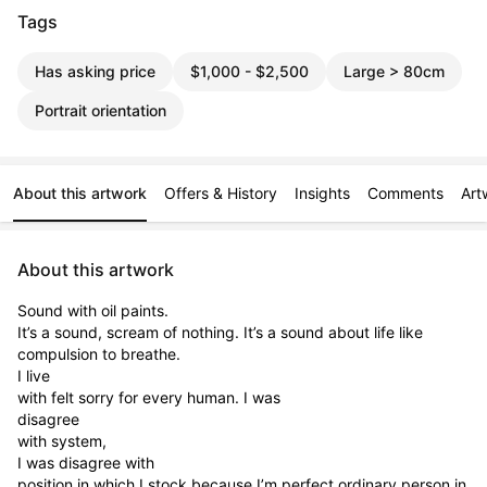
Tags
Has asking price
$1,000 - $2,500
Large > 80cm
Portrait orientation
About this artwork
Offers & History
Insights
Comments
Art
About this artwork
Sound with oil paints.

It’s a sound, scream of nothing. It’s a sound about life like

compulsion to breathe.

I live

with felt sorry for every human. I was

disagree

with system,

I was disagree with

position in which I stock because I’m perfect ordinary person in 