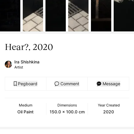
Hear?, 2020
Ira Shishkina
Artist
Pegboard
Comment
Message
Medium
Dimensions
Year Created
Oil Paint
150.0 x 100.0 cm
2020