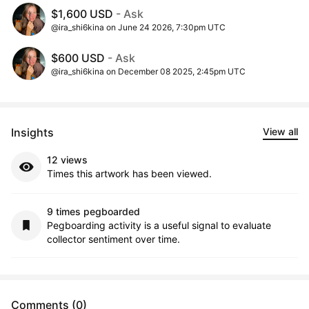
$1,600 USD
- Ask
@ira_shi6kina on June 24 2026, 7:30pm UTC
$600 USD
- Ask
@ira_shi6kina on December 08 2025, 2:45pm UTC
Insights
View all
12 views
Times this artwork has been viewed.
9 times pegboarded
Pegboarding activity is a useful signal to evaluate
collector sentiment over time.
Comments (0)