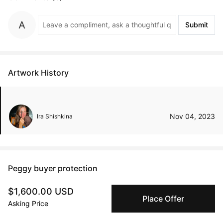
Submit
Artwork History
Nov 04, 2023
Ira Shishkina
Peggy buyer protection
Authenticated by Technology
$1,600.00 USD
Peggy's fingerprinting Al enables you to buy & sell to
Place Offer
Asking Price
other collectors with confidence.