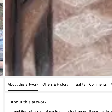
About this artwork
Offers & History
Insights
Comments
About this artwork
‘I Feel Pretty!’ is part of my Roomportrait series. It was made 