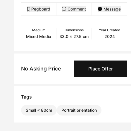
Pegboard
Comment
Message
Medium
Dimensions
Year Created
Mixed Media
33.0 x 27.5 cm
2024
No Asking Price
Place Offer
Tags
Small < 80cm
Portrait orientation