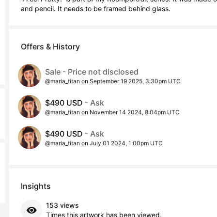
and pencil. It needs to be framed behind glass.
Offers & History
Sale - Price not disclosed
@maria_titan on September 19 2025, 3:30pm UTC
$490 USD
- Ask
@maria_titan on November 14 2024, 8:04pm UTC
$490 USD
- Ask
@maria_titan on July 01 2024, 1:00pm UTC
Insights
153 views
Times this artwork has been viewed.