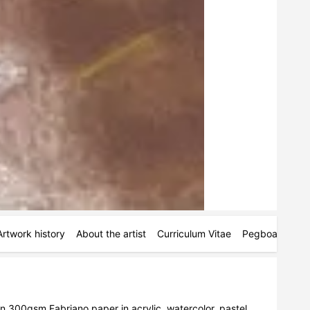
Artwork history
About the artist
Curriculum Vitae
Pegboards
M
on 300gsm Fabriano paper in acrylic, watercolor, pastel, 