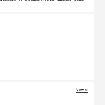
View all