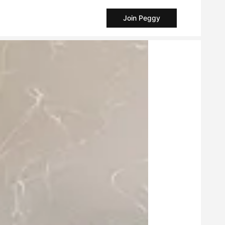
Join Peggy