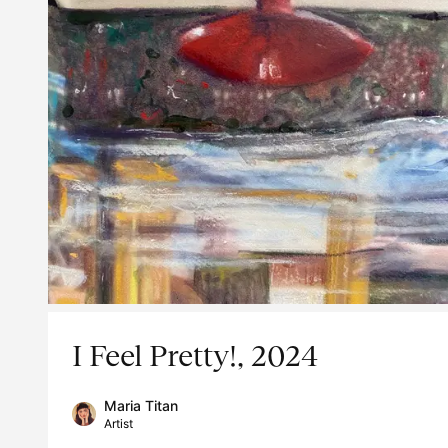
I Feel Pretty!, 2024
Maria Titan
Artist