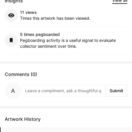
Insights
View all
11 views
Times this artwork has been viewed.
5 times pegboarded
Pegboarding activity is a useful signal to evaluate
collector sentiment over time.
Comments (0)
Submit
Artwork History