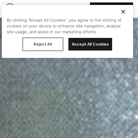
Join Peggy
By clicking “Accept All Cookies”, you agree to the storing of
cookies on your device to enhance site navigation, analyze
site usage, and assist in our marketing efforts.
Reject All
Accept All Cookies