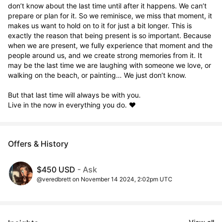
don’t know about the last time until after it happens. We can’t 
prepare or plan for it. So we reminisce, we miss that moment, it 
makes us want to hold on to it for just a bit longer. This is 
exactly the reason that being present is so important. Because 
when we are present, we fully experience that moment and the 
people around us, and we create strong memories from it. It 
may be the last time we are laughing with someone we love, or 
walking on the beach, or painting… We just don’t know. 

But that last time will always be with you. 

Live in the now in everything you do. ❤️
Offers & History
$450 USD
- Ask
@veredbrett on November 14 2024, 2:02pm UTC