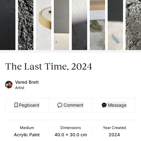
The Last Time, 2024
Vered Brett
Artist
Pegboard
Comment
Message
Medium
Dimensions
Year Created
Acrylic Paint
40.0 x 30.0 cm
2024