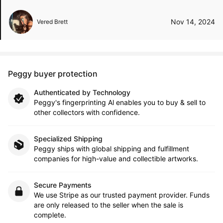
Nov 14, 2024
Vered Brett
Peggy buyer protection
Authenticated by Technology
Peggy's fingerprinting Al enables you to buy & sell to
other collectors with confidence.
Specialized Shipping
Peggy ships with global shipping and fulfillment
companies for high-value and collectible artworks.
Secure Payments
We use Stripe as our trusted payment provider. Funds
are only released to the seller when the sale is
complete.