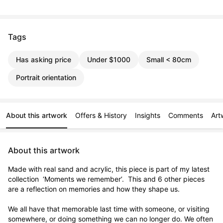
Tags
Has asking price
Under $1000
Small < 80cm
Portrait orientation
About this artwork
Offers & History
Insights
Comments
Art
About this artwork
Made with real sand and acrylic, this piece is part of my latest 
collection  ‘Moments we remember’.  This and 6 other pieces 
are a reflection on memories and how they shape us.  

We all have that memorable last time with someone, or visiting 
somewhere, or doing something we can no longer do. We often 