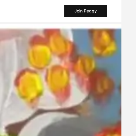
Join Peggy