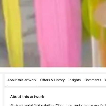
About this artwork
Offers & History
Insights
Comments
About this artwork
Abstract aerial field painting. Cloud, rain, and shadow motifs. 