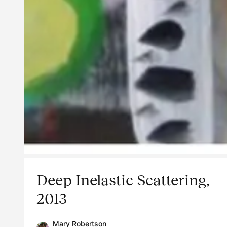
Deep Inelastic Scattering,
2013
Mary Robertson