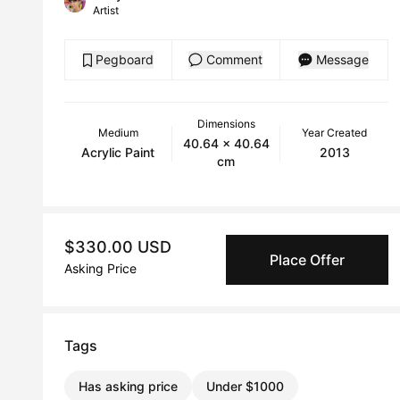
Artist
Pegboard
Comment
Message
Dimensions
Medium
Year Created
40.64 x 40.64
Acrylic Paint
2013
cm
$330.00 USD
Place Offer
Asking Price
Tags
Has asking price
Under $1000