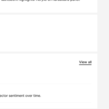
View all
lector sentiment over time.