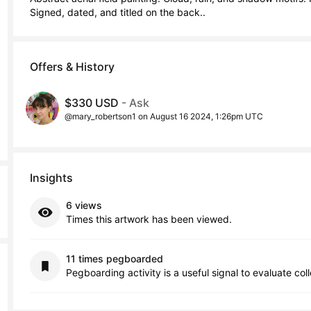
Signed, dated, and titled on the back..
Offers & History
$330 USD
- Ask
@mary_robertson1 on August 16 2024, 1:26pm UTC
Insights
6 views
Times this artwork has been viewed.
11 times pegboarded
Pegboarding activity is a useful signal to evaluate col