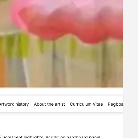
Artwork history
About the artist
Curriculum Vitae
Pegboards
M
Fluorescent highlights. Acrylic on hardboard panel. 