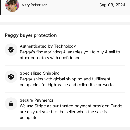
Sep 08, 2024
Mary Robertson
Peggy buyer protection
Authenticated by Technology
Peggy's fingerprinting Al enables you to buy & sell to
other collectors with confidence.
Specialized Shipping
Peggy ships with global shipping and fulfillment
companies for high-value and collectible artworks.
Secure Payments
We use Stripe as our trusted payment provider. Funds
are only released to the seller when the sale is
complete.