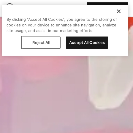
Join Peggy
By clicking “Accept All Cookies”, you agree to the storing of
cookies on your device to enhance site navigation, analyze
site usage, and assist in our marketing efforts.
Reject All
Accept All Cookies