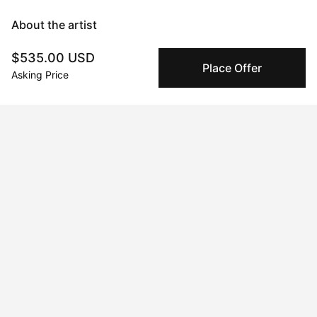
About the artist
$535.00 USD
Mary Robertson
Place Offer
Asking Price
Message
Follow
I'm an abstract painter and sculptor with a focus on creating 
work that makes an explorative use of color as a backbone to 
form and subject matter. I experiment frequently and often 
switch between mediums chasing an impulse to learn, and 
become immersed in the process. Time seems to stand still 
when I'm working and I consider the process itself the art, and 
the artwork a record of what transpired. When I'm not painting 
or glazing you'll find me sewing overalls, tinkering with a new 
recipe for my candy shop, or producing a new electronic tune 
on my mac. My creative pursuits are the foundation of who I 
am.