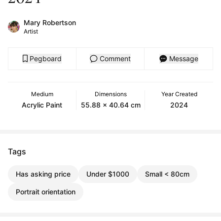
Mary Robertson
Artist
Pegboard
Comment
Message
Medium
Dimensions
Year Created
Acrylic Paint
55.88 x 40.64 cm
2024
Tags
Has asking price
Under $1000
Small < 80cm
Portrait orientation