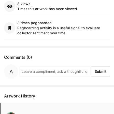
8 views
Times this artwork has been viewed.
3 times pegboarded
Pegboarding activity is a useful signal to evaluate
collector sentiment over time.
Comments (0)
Submit
Artwork History