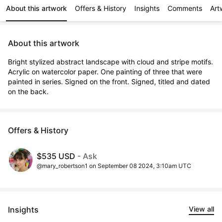
About this artwork
Offers & History
Insights
Comments
Art
About this artwork
Bright stylized abstract landscape with cloud and stripe motifs. 
Acrylic on watercolor paper. One painting of three that were 
painted in series. Signed on the front. Signed, titled and dated 
on the back.
Offers & History
$535 USD
- Ask
@mary_robertson1 on September 08 2024, 3:10am UTC
Insights
View all