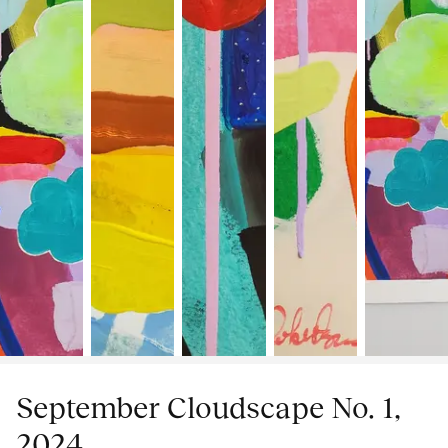
September Cloudscape No. 1,
2024