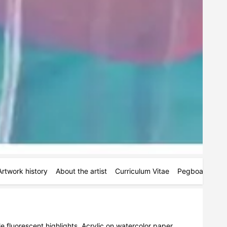
Artwork history
About the artist
Curriculum Vitae
Pegboards
M
e fluorescent highlights. Acrylic on watercolor paper. 