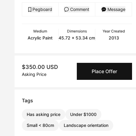
Pegboard
Comment
Message
Medium
Dimensions
Year Created
Acrylic Paint
45.72 x 53.34 cm
2013
$350.00 USD
Place Offer
Asking Price
Tags
Has asking price
Under $1000
Small < 80cm
Landscape orientation