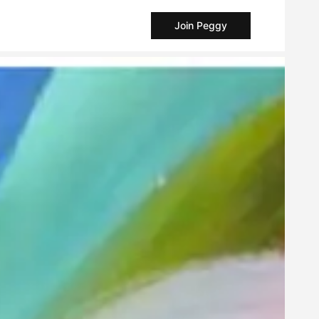
Join Peggy