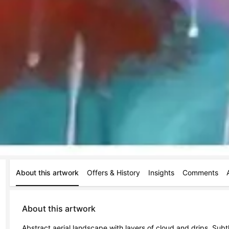
About this artwork
Offers & History
Insights
Comments
About this artwork
Abstract aerial landscape with layers of cloud and drips. Subtl