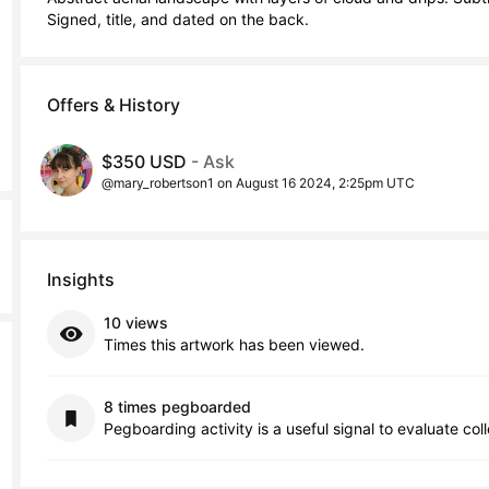
Signed, title, and dated on the back.
Offers & History
$350 USD
- Ask
@mary_robertson1 on August 16 2024, 2:25pm UTC
Insights
10 views
Times this artwork has been viewed.
8 times pegboarded
Pegboarding activity is a useful signal to evaluate col