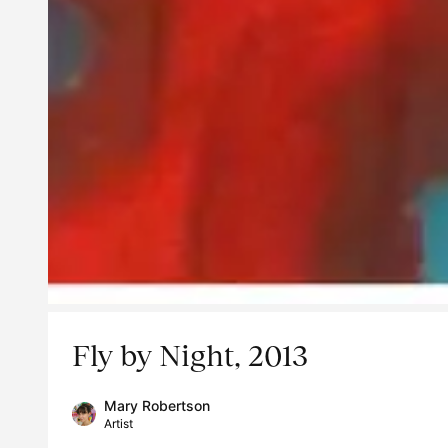
Fly by Night, 2013
Mary Robertson
Artist