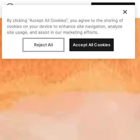
Join Peggy
By clicking “Accept All Cookies”, you agree to the storing of
cookies on your device to enhance site navigation, analyze
site usage, and assist in our marketing efforts.
Reject All
Accept All Cookies