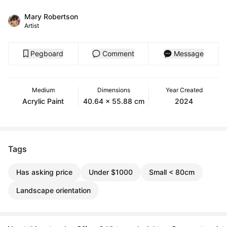
Mary Robertson
Artist
Pegboard
Comment
Message
Medium
Dimensions
Year Created
Acrylic Paint
40.64 x 55.88 cm
2024
Tags
Has asking price
Under $1000
Small < 80cm
Landscape orientation