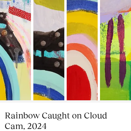
Rainbow Caught on Cloud
Cam, 2024