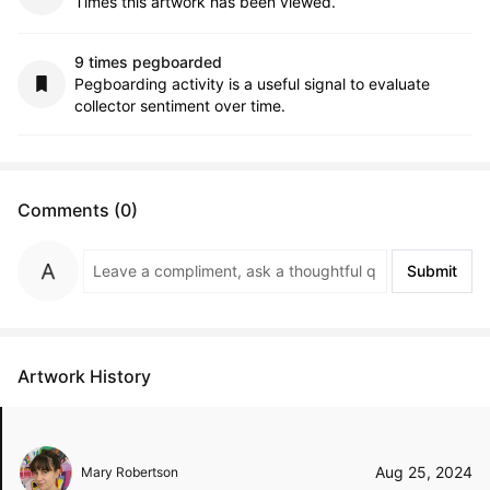
Times this artwork has been viewed.
9 times pegboarded
Pegboarding activity is a useful signal to evaluate
collector sentiment over time.
Comments (0)
Submit
Artwork History
Aug 25, 2024
Mary Robertson