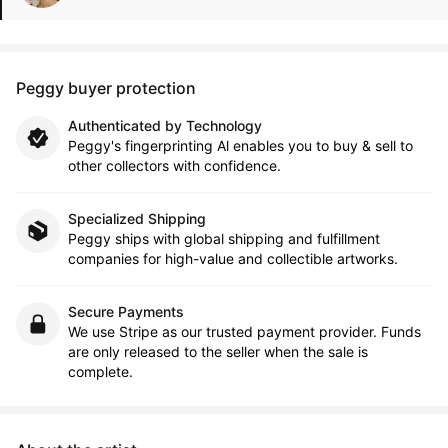
Peggy buyer protection
Authenticated by Technology
Peggy's fingerprinting Al enables you to buy & sell to
other collectors with confidence.
Specialized Shipping
Peggy ships with global shipping and fulfillment
companies for high-value and collectible artworks.
Secure Payments
We use Stripe as our trusted payment provider. Funds
are only released to the seller when the sale is
complete.