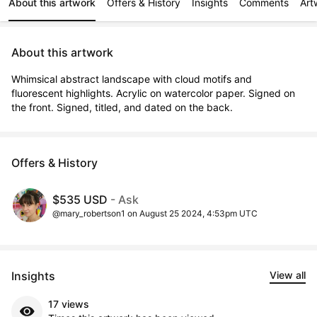
About this artwork
Offers & History
Insights
Comments
Art
About this artwork
Whimsical abstract landscape with cloud motifs and 
fluorescent highlights. Acrylic on watercolor paper. Signed on 
the front. Signed, titled, and dated on the back.
Offers & History
$535 USD
- Ask
@mary_robertson1 on August 25 2024, 4:53pm UTC
Insights
View all
17 views