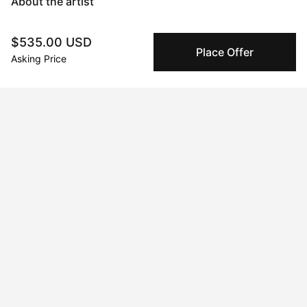
About the artist
Mary Robertson
$535.00 USD
Place Offer
Asking Price
Message
Follow
I'm an abstract painter and sculptor with a focus on creating 
work that makes an explorative use of color as a backbone to 
form and subject matter. I experiment frequently and often 
switch between mediums chasing an impulse to learn, and 
become immersed in the process. Time seems to stand still 
when I'm working and I consider the process itself the art, and 
the artwork a record of what transpired. When I'm not painting 
or glazing you'll find me sewing overalls, tinkering with a new 
recipe for my candy shop, or producing a new electronic tune 
on my mac. My creative pursuits are the foundation of who I 
am.
Curriculum Vitae