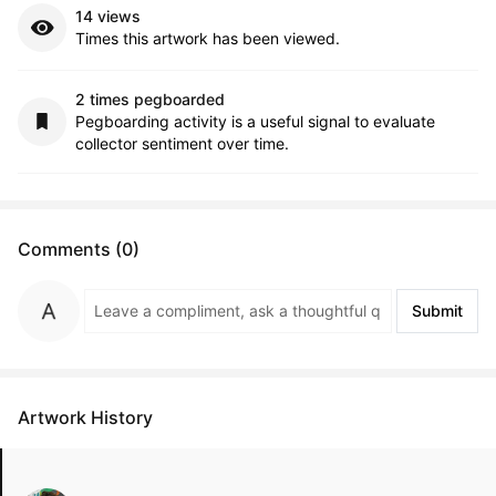
14 views
Times this artwork has been viewed.
2 times pegboarded
Pegboarding activity is a useful signal to evaluate
collector sentiment over time.
Comments (0)
Submit
Artwork History