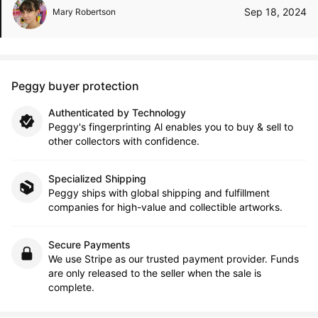
Sep 18, 2024
Mary Robertson
Peggy buyer protection
Authenticated by Technology
Peggy's fingerprinting Al enables you to buy & sell to
other collectors with confidence.
Specialized Shipping
Peggy ships with global shipping and fulfillment
companies for high-value and collectible artworks.
Secure Payments
We use Stripe as our trusted payment provider. Funds
are only released to the seller when the sale is
complete.