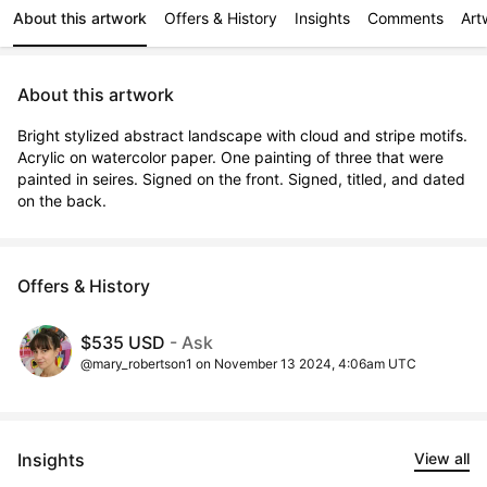
About this artwork
Offers & History
Insights
Comments
Art
About this artwork
Bright stylized abstract landscape with cloud and stripe motifs. 
Acrylic on watercolor paper. One painting of three that were 
painted in seires. Signed on the front. Signed, titled, and dated 
on the back.
Offers & History
$535 USD
- Ask
@mary_robertson1 on November 13 2024, 4:06am UTC
Insights
View all