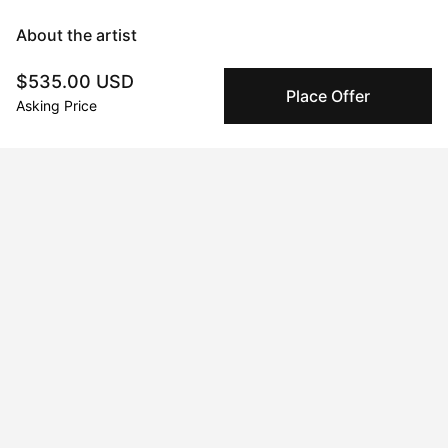
About the artist
$535.00 USD
Mary Robertson
Place Offer
Asking Price
Message
Follow
I'm an abstract painter and sculptor with a focus on creating 
work that makes an explorative use of color as a backbone to 
form and subject matter. I experiment frequently and often 
switch between mediums chasing an impulse to learn, and 
become immersed in the process. Time seems to stand still 
when I'm working and I consider the process itself the art, and 
the artwork a record of what transpired. When I'm not painting 
or glazing you'll find me sewing overalls, tinkering with a new 
recipe for my candy shop, or producing a new electronic tune 
on my mac. My creative pursuits are the foundation of who I 
am.