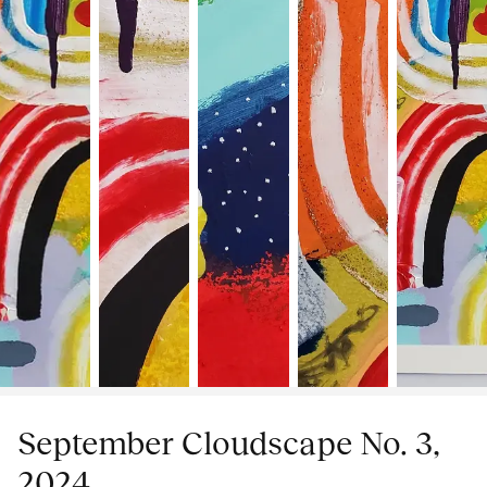
September Cloudscape No. 3,
2024