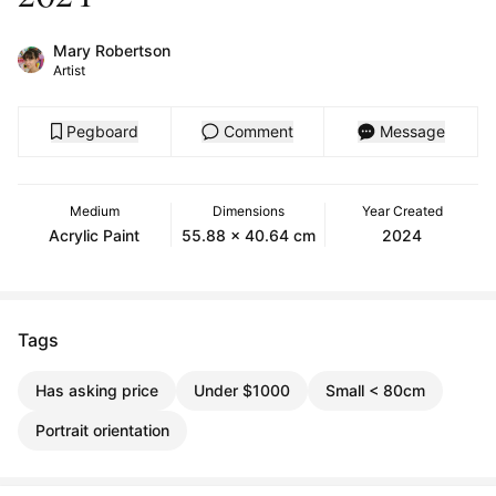
Mary Robertson
Artist
Pegboard
Comment
Message
Medium
Dimensions
Year Created
Acrylic Paint
55.88 x 40.64 cm
2024
Tags
Has asking price
Under $1000
Small < 80cm
Portrait orientation