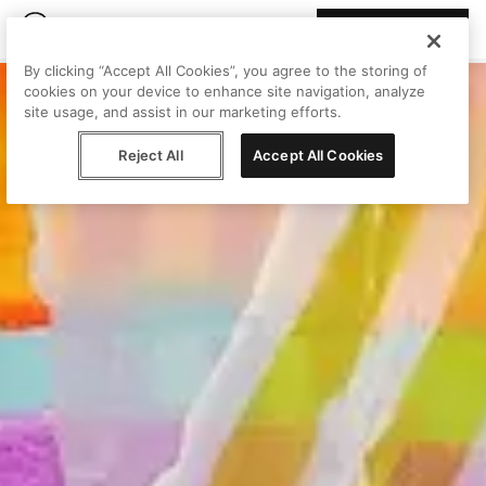
Join Peggy
By clicking “Accept All Cookies”, you agree to the storing of
cookies on your device to enhance site navigation, analyze
site usage, and assist in our marketing efforts.
Reject All
Accept All Cookies