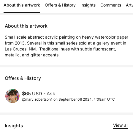
About this artwork
Offers & History
Insights
Comments
Art
About this artwork
Small scale abstract acrylic painting on heavy watercolor paper 
from 2013. Several in this small series sold at a gallery event in 
Las Cruces, NM.  Traditional hues with subtle fluorescent, 
metallic, and glitter accents.
Offers & History
$65 USD
- Ask
@mary_robertson1 on September 06 2024, 4:09am UTC
Insights
View all