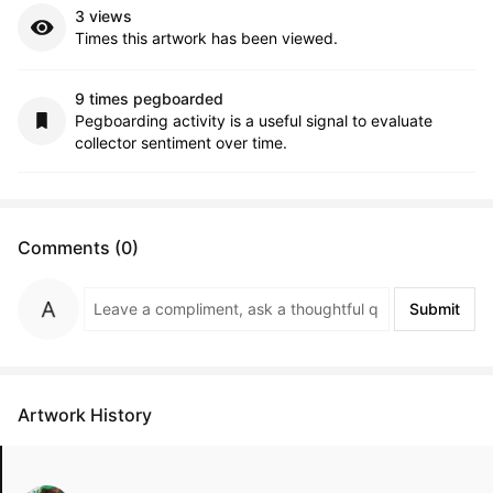
3 views
Times this artwork has been viewed.
9 times pegboarded
Pegboarding activity is a useful signal to evaluate
collector sentiment over time.
Comments (0)
Submit
Artwork History