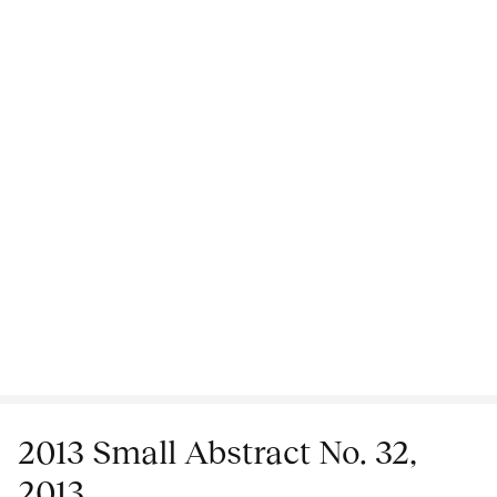
2013 Small Abstract No. 32,
2013