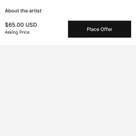
About the artist
$65.00 USD
Mary Robertson
Place Offer
Asking Price
Message
Follow
I'm an abstract painter and sculptor with a focus on creating 
work that makes an explorative use of color as a backbone to 
form and subject matter. I experiment frequently and often 
switch between mediums chasing an impulse to learn, and 
become immersed in the process. Time seems to stand still 
when I'm working and I consider the process itself the art, and 
the artwork a record of what transpired. When I'm not painting 
or glazing you'll find me sewing overalls, tinkering with a new 
recipe for my candy shop, or producing a new electronic tune 
on my mac. My creative pursuits are the foundation of who I 
am.