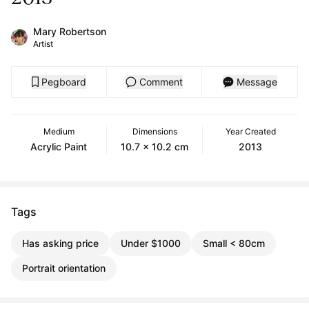
Mary Robertson
Artist
Pegboard
Comment
Message
Medium
Dimensions
Year Created
Acrylic Paint
10.7 x 10.2 cm
2013
Tags
Has asking price
Under $1000
Small < 80cm
Portrait orientation