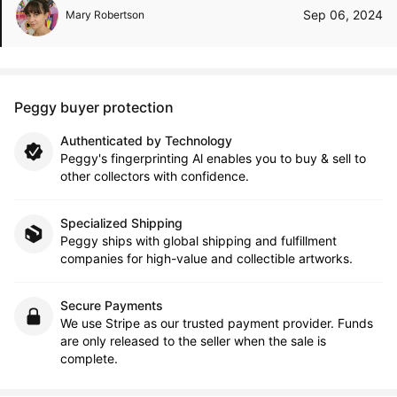
Sep 06, 2024
Mary Robertson
Peggy buyer protection
Authenticated by Technology
Peggy's fingerprinting Al enables you to buy & sell to
other collectors with confidence.
Specialized Shipping
Peggy ships with global shipping and fulfillment
companies for high-value and collectible artworks.
Secure Payments
We use Stripe as our trusted payment provider. Funds
are only released to the seller when the sale is
complete.