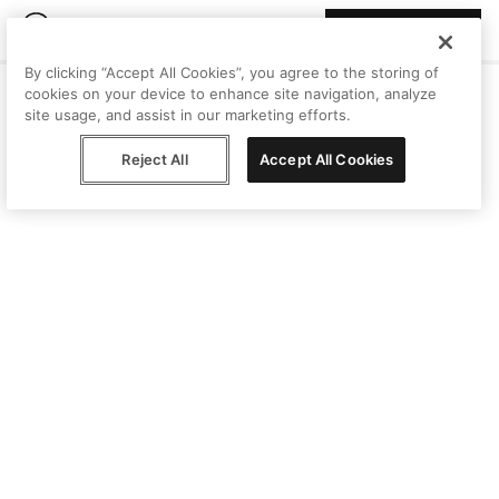
Join Peggy
By clicking “Accept All Cookies”, you agree to the storing of
cookies on your device to enhance site navigation, analyze
site usage, and assist in our marketing efforts.
Reject All
Accept All Cookies