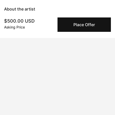
About the artist
$500.00 USD
Mary Robertson
Place Offer
Asking Price
Message
Follow
I'm an abstract painter and sculptor with a focus on creating 
work that makes an explorative use of color as a backbone to 
form and subject matter. I experiment frequently and often 
switch between mediums chasing an impulse to learn, and 
become immersed in the process. Time seems to stand still 
when I'm working and I consider the process itself the art, and 
the artwork a record of what transpired. When I'm not painting 
or glazing you'll find me sewing overalls, tinkering with a new 
recipe for my candy shop, or producing a new electronic tune 
on my mac. My creative pursuits are the foundation of who I 
am.