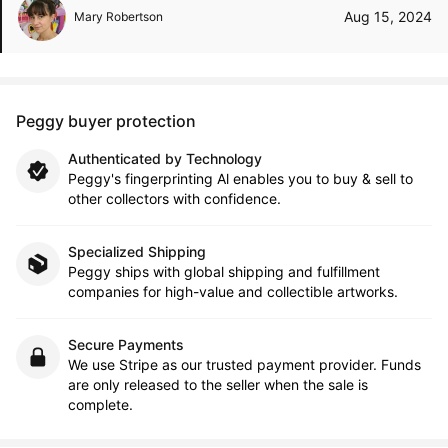
Aug 15, 2024
Mary Robertson
Peggy buyer protection
Authenticated by Technology
Peggy's fingerprinting Al enables you to buy & sell to
other collectors with confidence.
Specialized Shipping
Peggy ships with global shipping and fulfillment
companies for high-value and collectible artworks.
Secure Payments
We use Stripe as our trusted payment provider. Funds
are only released to the seller when the sale is
complete.