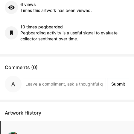
6 views
Times this artwork has been viewed.
10 times pegboarded
Pegboarding activity is a useful signal to evaluate
collector sentiment over time.
Comments (0)
Submit
Artwork History