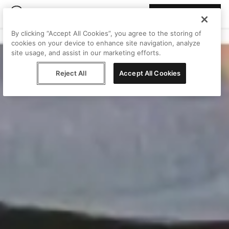
Join Peggy
By clicking “Accept All Cookies”, you agree to the storing of
cookies on your device to enhance site navigation, analyze
site usage, and assist in our marketing efforts.
Reject All
Accept All Cookies