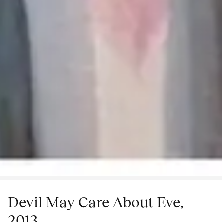
Devil May Care About Eve,
2013