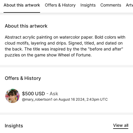
About this artwork
Offers & History
Insights
Comments
Art
About this artwork
Abstract acrylic painting on watercolor paper. Bold colors with 
cloud motifs, layering and drips. Signed, titled, and dated on 
the back. The title was inspired by the the "before and after" 
puzzles on the game show Wheel of Fortune.
Offers & History
$500 USD
- Ask
@mary_robertson1 on August 16 2024, 2:43pm UTC
Insights
View all