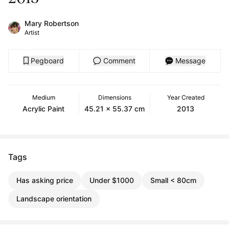
Mary Robertson
Artist
Pegboard
Comment
Message
Medium
Dimensions
Year Created
Acrylic Paint
45.21 x 55.37 cm
2013
Tags
Has asking price
Under $1000
Small < 80cm
Landscape orientation