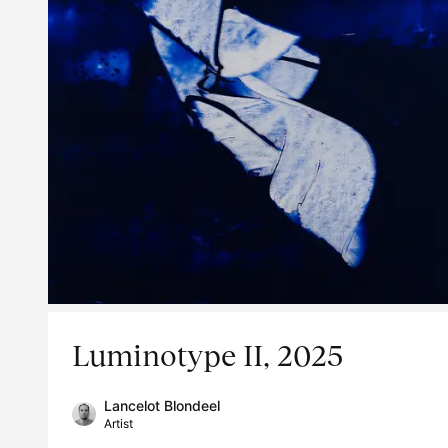
Luminotype II, 2025
Lancelot Blondeel
Artist