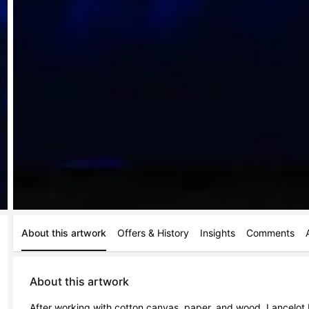
About this artwork
Offers & History
Insights
Comments
About this artwork
After working with cotton canvas, paper, and wood, Lancelot B