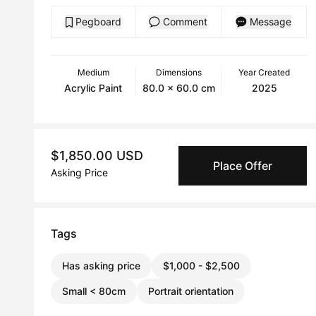
Pegboard
Comment
Message
Medium
Dimensions
Year Created
Acrylic Paint
80.0 x 60.0 cm
2025
$1,850.00 USD
Place Offer
Asking Price
Tags
Has asking price
$1,000 - $2,500
Small < 80cm
Portrait orientation