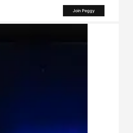
Join Peggy