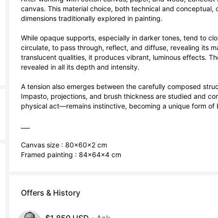
canvas. This material choice, both technical and conceptual, o
dimensions traditionally explored in painting.

While opaque supports, especially in darker tones, tend to clos
circulate, to pass through, reflect, and diffuse, revealing its 
translucent qualities, it produces vibrant, luminous effects. Th
revealed in all its depth and intensity.

A tension also emerges between the carefully composed struct
Impasto, projections, and brush thickness are studied and cont
physical act—remains instinctive, becoming a unique form of bo
___

Canvas size : 80x60x2 cm

Framed painting : 84x64x4 cm
Offers & History