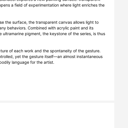
pens a field of experimentation where light enriches the 
e the surface, the transparent canvas allows light to 
many behaviors. Combined with acrylic paint and its 
e ultramarine pigment, the keystone of the series, is thus 
ure of each work and the spontaneity of the gesture. 
rolled, yet the gesture itself—an almost instantaneous 
dily language for the artist.
