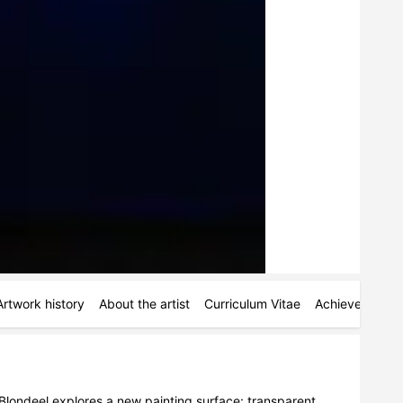
Artwork history
About the artist
Curriculum Vitae
Achievements
londeel explores a new painting surface: transparent 