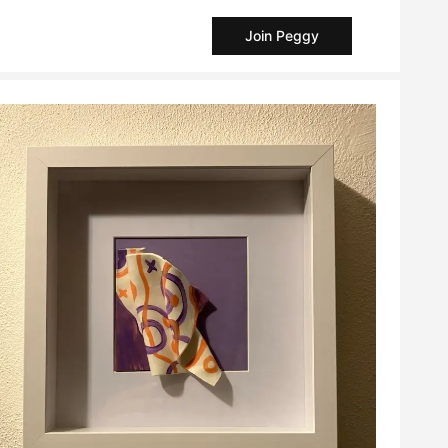
Join Peggy