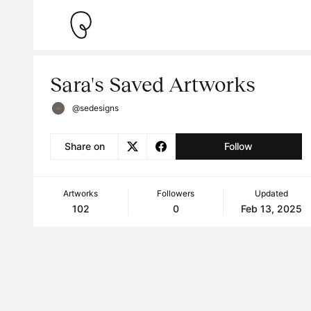
Sara's Saved Artworks
@sedesigns
Share on
Follow
Artworks
Followers
Updated
102
0
Feb 13, 2025