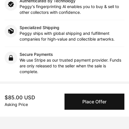
Authenticated by Technology
Peggy's fingerprinting Al enables you to buy & sell to
other collectors with confidence.
Specialized Shipping
Peggy ships with global shipping and fulfillment
companies for high-value and collectible artworks.
Secure Payments
We use Stripe as our trusted payment provider. Funds
are only released to the seller when the sale is
complete.
About the artist
$85.00 USD
Place Offer
Asking Price
Júlio F. R. Costa
Message
Follow