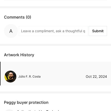
Comments (0)
Submit
Artwork History
Oct 22, 2024
Júlio F. R. Costa
Peggy buyer protection