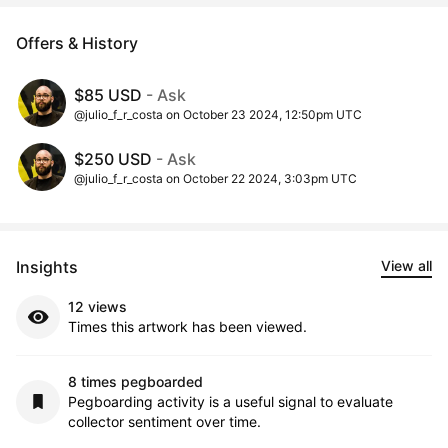
Offers & History
$85 USD
- Ask
@julio_f_r_costa on October 23 2024, 12:50pm UTC
$250 USD
- Ask
@julio_f_r_costa on October 22 2024, 3:03pm UTC
Insights
View all
12 views
Times this artwork has been viewed.
8 times pegboarded
Pegboarding activity is a useful signal to evaluate
collector sentiment over time.