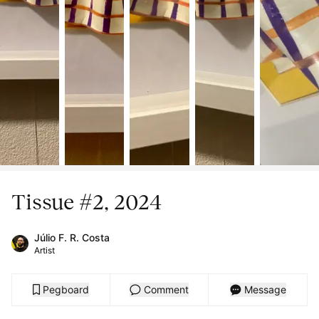
Tissue #2, 2024
Júlio F. R. Costa
Artist
Pegboard
Comment
Message