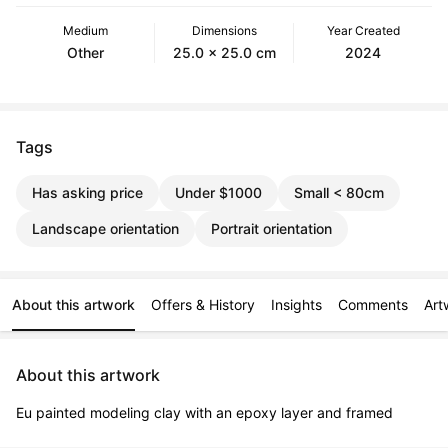
Medium
Dimensions
Year Created
Other
25.0 x 25.0 cm
2024
Tags
Has asking price
Under $1000
Small < 80cm
Landscape orientation
Portrait orientation
About this artwork
Offers & History
Insights
Comments
Art
About this artwork
Eu painted modeling clay with an epoxy layer and framed