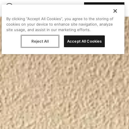
Join Peggy
By clicking “Accept All Cookies”, you agree to the storing of
cookies on your device to enhance site navigation, analyze
site usage, and assist in our marketing efforts.
Reject All
Accept All Cookies